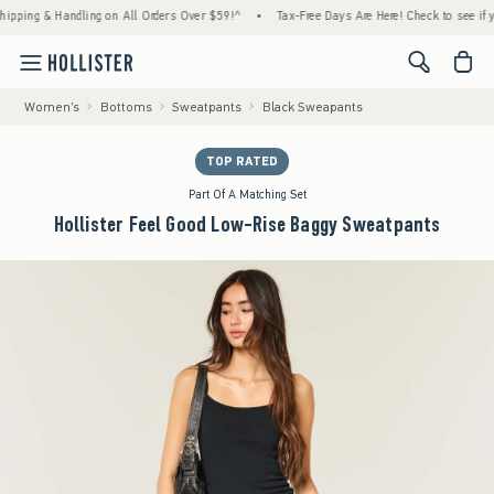
g & Handling on All Orders Over $59!^
•
Tax-Free Days Are Here! Check to see if your sta
<span cl
Women's
Bottoms
Sweatpants
Black Sweapants
TOP RATED
Part Of A Matching Set
Hollister Feel Good Low-Rise Baggy Sweatpants