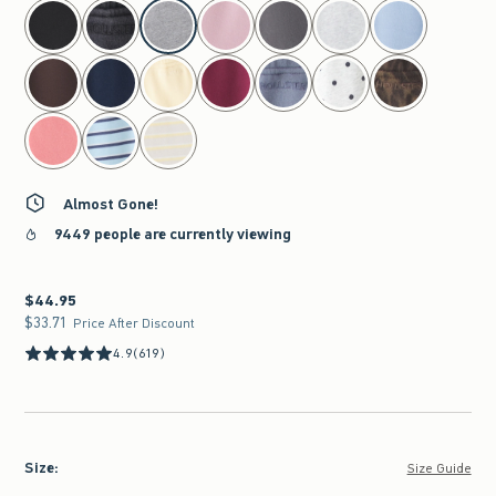
select color
Almost Gone!
9449 people are currently viewing
$44.95
$44.95
$33.71
$33.71
Price After Discount
4.9
(619)
Size
:
Size Guide