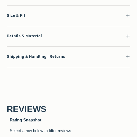
Size & Fit
Details & Material
Shipping & Handling | Returns