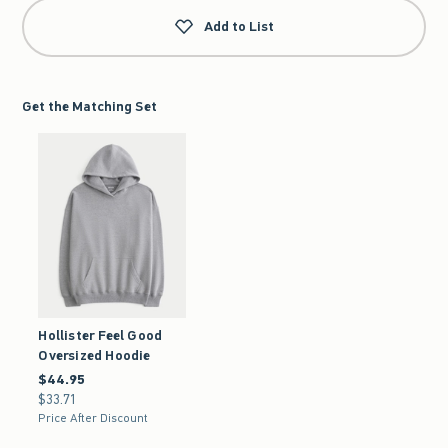
Add to List
Get the Matching Set
Hollister Feel Good
Oversized Hoodie
$44.95
$44.95
$33.71
$33.71
Price After Discount