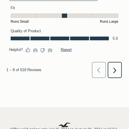
*Offer valid online only July 31, 2026 to August 09, 2026 in US/CA.