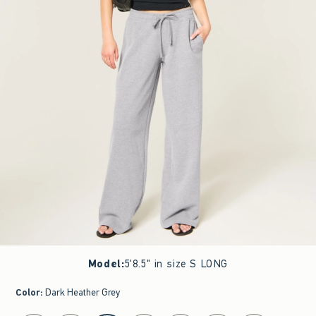
Model
:
5'8.5" in size S LONG
Color
:
Dark Heather Grey