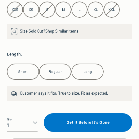
Select Size
XXS
XS
S
M
L
XL
XXL
Size Sold Out?
Shop Similar Items
Length
:
Select Length
Short
Regular
Long
Customer says it fits:
True to size. Fit as expected.
Qty
Get It Before It's Gone
Qty