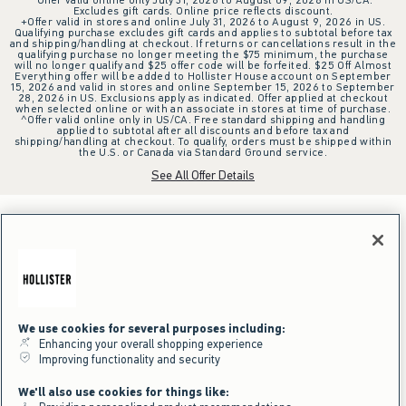
Excludes gift cards. Online price reflects discount.
+Offer valid in stores and online July 31, 2026 to August 9, 2026 in US.
Qualifying purchase excludes gift cards and applies to subtotal before tax
and shipping/handling at checkout. If returns or cancellations result in the
qualifying purchase no longer meeting the $75 minimum, the purchase
will no longer qualify and $25 offer code will be forfeited. $25 Off Almost
Everything offer will be added to Hollister House account on September
15, 2026 and valid in stores and online September 15, 2026 to September
28, 2026 in US. Exclusions apply as indicated. Offer applied at checkout
when selected online or with an associate in stores at time of purchase.
^Offer valid online only in US/CA. Free standard shipping and handling
applied to subtotal after all discounts and before tax and
shipping/handling at checkout. To qualify, orders must be shipped within
the U.S. or Canada via Standard Ground service.
See All Offer Details
We use cookies for several purposes including:
Enhancing your overall shopping experience
Improving functionality and security
We'll also use cookies for things like: