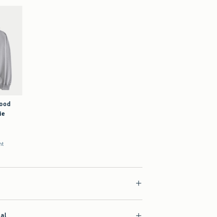
Good
ie
nt
ial