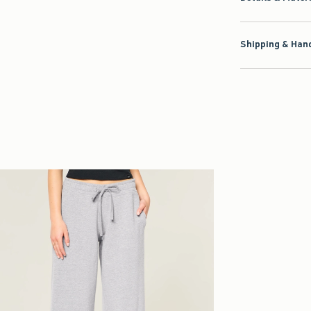
Shipping & Hand