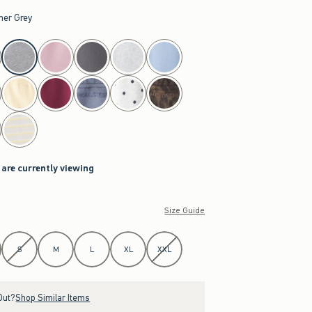
her Grey
 are currently viewing
Size Guide
S
M
L
XL
XXL
Out?
Shop Similar Items