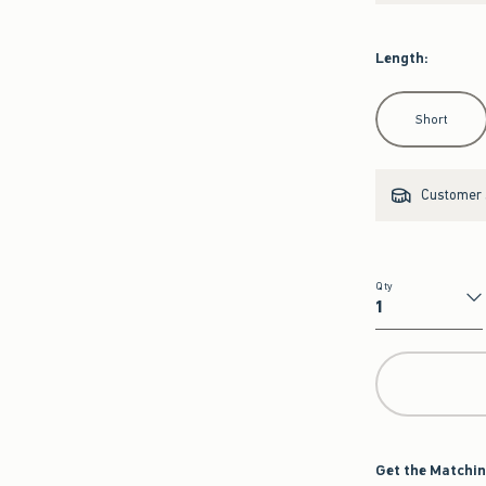
Length
:
Select Length
Short
Customer s
Qty
Qty
Get the Matchin