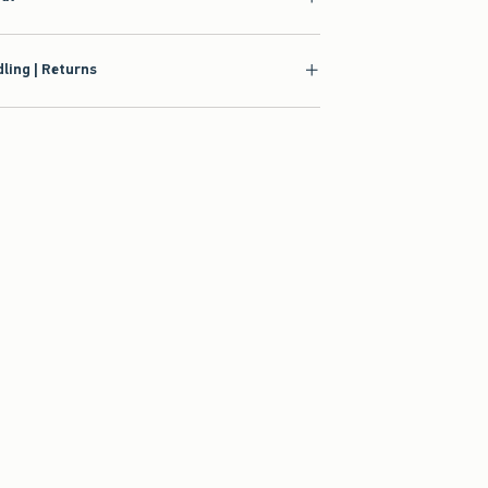
ling | Returns