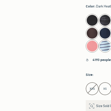
Color
:
Dark Heat
select color
4193 people
Size
:
Select Size
XXS
XS
Size Sold 