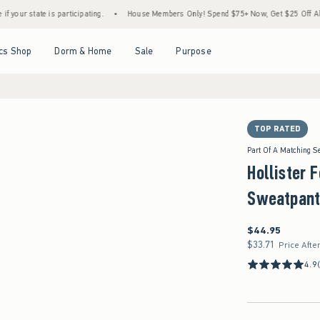
 is participating.
•
House Members Only! Spend $75+ Now, Get $25 Off Almost Everyth
Open Menu
Open Menu
Open Menu
Open Menu
cs Shop
Dorm & Home
Sale
Purpose
TOP RATED
Part Of A Matching S
Hollister 
Sweatpant
$44.95
$44.95
$33.71
$33.71
Price Afte
4.9