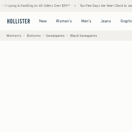
& Handling on All Orders Over $59!^
•
Tax-Free Days Are Here! Check to see if your state
Open Menu
Open Menu
Open Menu
Open Menu
New
Women's
Men's
Jeans
Graphi
Women's
Bottoms
Sweatpants
Black Sweapants