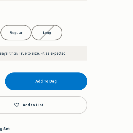
Regular
Long
ays it fits:
True to size. Fit as expected.
Add To Bag
Add to List
g Set