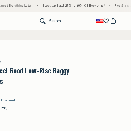
ing Later+
•
Stock Up Sale! 25% to 40% Off Everything*
•
Free Standard Shipping 
<span clas
Search
et
Feel Good Low-Rise Baggy
s
r Discount
(678)