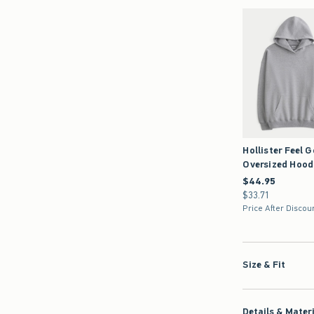
Hollister Feel 
Oversized Hood
$44.95
$44.95
$33.71
$33.71
Price After Discou
Size & Fit
Details & Mater