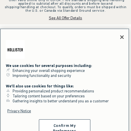
applied to subtotal after all discounts and before tax and
shipping/handling at checkout. To qualify, orders must be shipped within
the U.S. or Canada via Standard Ground service.
See All Offer Details
We use cookies for several purposes including:
Enhancing your overall shopping experience
Improving functionality and security
We'll also use cookies for things like:
Providing personalized product recommendations
Tailoring content based on your preferences
Gathering insights to better understand you as a customer
Privacy Notice
Confirm My
Preferences