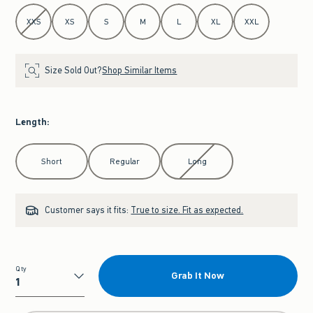
Select Size
XXS
XS
S
M
L
XL
XXL
Size Sold Out?
Shop Similar Items
Length
:
Select Length
Short
Regular
Long
Customer says it fits:
True to size. Fit as expected.
Qty
Grab It Now
Qty