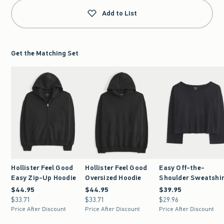
Add to List
Get the Matching Set
Hollister Feel Good
Hollister Feel Good
Easy Off-the-
Easy Zip-Up Hoodie
Oversized Hoodie
Shoulder Sweatshi
$44.95
$44.95
$44.95
$44.95
$39.95
$39.95
$33.71
$33.71
$33.71
$33.71
$29.96
$29.96
Price After Discount
Price After Discount
Price After Discount