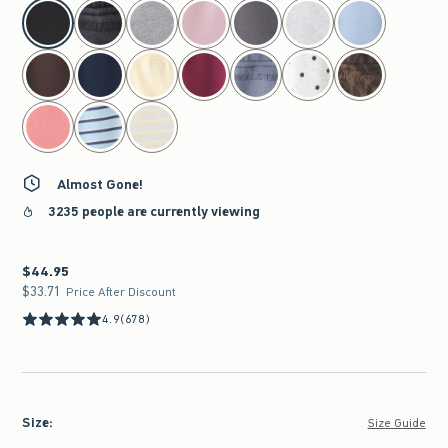
select color
Almost Gone!
3235 people are currently viewing
$44.95
$44.95
$33.71
$33.71
Price After Discount
4.9
(678)
Size
:
Size Guide