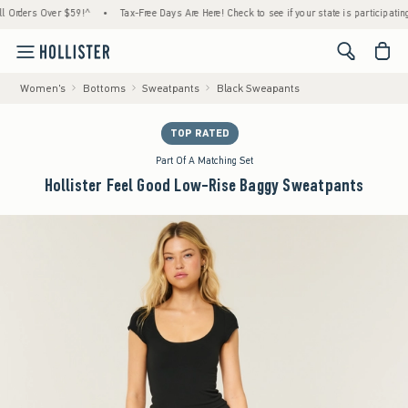
ers Over $59!^
•
Tax-Free Days Are Here! Check to see if your state is participating.
•
<span cl
Women's
Bottoms
Sweatpants
Black Sweapants
TOP RATED
Part Of A Matching Set
Hollister Feel Good Low-Rise Baggy Sweatpants