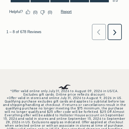
*Offer valid online only July 31, 2026 to August 09, 2026 in US/CA.
Excludes gift cards. Online price reflects discount.
+Offer valid in stores and online July 31, 2026 to August 9, 2026 in US.
Qualifying purchase excludes gift cards and applies to subtotal before tax
and shipping/handling at checkout. If returns or cancellations result in the
qualifying purchase no longer meeting the $75 minimum, the purchase
will no longer qualify and $25 offer code will be forfeited. $25 Off Almost
Everything offer will be added to Hollister House account on September
15, 2026 and valid in stores and online September 15, 2026 to September
28, 2026 in US. Exclusions apply as indicated. Offer applied at checkout
when selected online or with an associate in stores at time of purchase.
^Offer valid online only in US/CA. Free standard shipping and handling