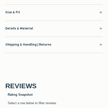
Size & Fit
Details & Material
Shipping & Handling | Returns