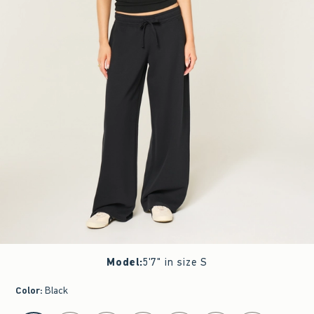
Model
:
5'7" in size S
Color
:
Black