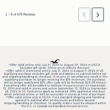
*Offer valid online only July 31, 2026 to August 09, 2026 in US/CA.
Excludes gift cards. Online price reflects discount.
+Offer valid in stores and online July 31, 2026 to August 9, 2026 in US.
Qualifying purchase excludes gift cards and applies to subtotal before tax
and shipping/handling at checkout. If returns or cancellations result in the
qualifying purchase no longer meeting the $75 minimum, the purchase
will no longer qualify and $25 offer code will be forfeited. $25 Off Almost
Everything offer will be added to Hollister House account on September
15, 2026 and valid in stores and online September 15, 2026 to September
28, 2026 in US. Exclusions apply as indicated. Offer applied at checkout
when selected online or with an associate in stores at time of purchase.
^Offer valid online only in US/CA. Free standard shipping and handling
applied to subtotal after all discounts and before tax and
shipping/handling at checkout. To qualify, orders must be shipped within
the U.S. or Canada via Standard Ground service.