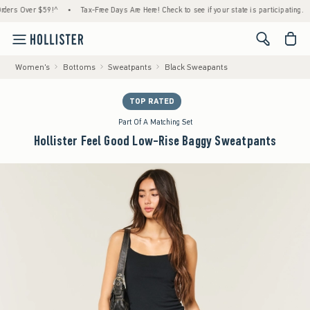
 Over $59!^
•
Tax-Free Days Are Here! Check to see if your state is participating.
•
H
<span cl
Women's
Bottoms
Sweatpants
Black Sweapants
TOP RATED
Part Of A Matching Set
Hollister Feel Good Low-Rise Baggy Sweatpants