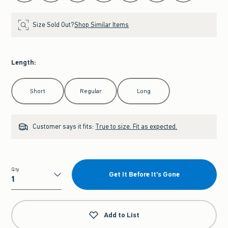
Size Sold Out?
Shop Similar Items
Length
:
Select Length
Short
Regular
Long
Customer says it fits:
True to size. Fit as expected.
Qty
Get It Before It's Gone
Qty
Add to List