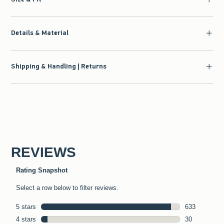
Details & Material
Shipping & Handling | Returns