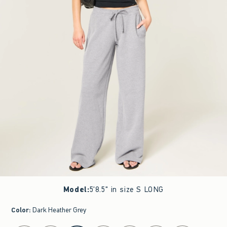
Model
:
5'8.5" in size S LONG
Color
:
Dark Heather Grey