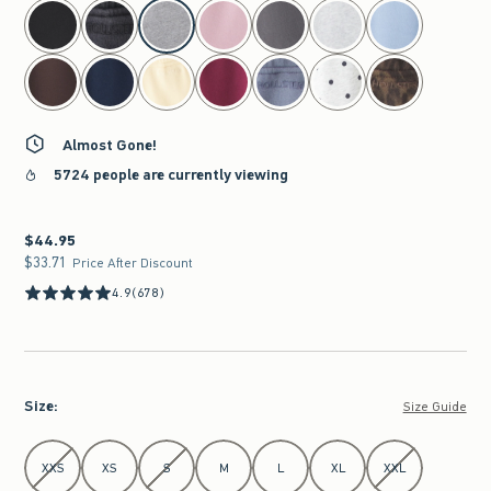
select color
Almost Gone!
5724 people are currently viewing
$44.95
$44.95
$33.71
$33.71
Price After Discount
4.9
(678)
Size
:
Size Guide
Select Size
XXS
XS
S
M
L
XL
XXL