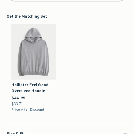
Get the Matching Set
Hollister Feel Good
Oversized Hoodie
$44.95
$44.95
$33.71
$33.71
Price After Discount
Size & Fit