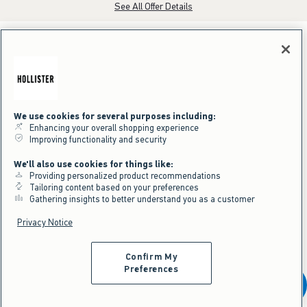
See All Offer Details
We use cookies for several purposes including:
Enhancing your overall shopping experience
Improving functionality and security
We'll also use cookies for things like:
Providing personalized product recommendations
Tailoring content based on your preferences
Gathering insights to better understand you as a customer
Privacy Notice
Confirm My
Preferences
Get It Before It's Gone