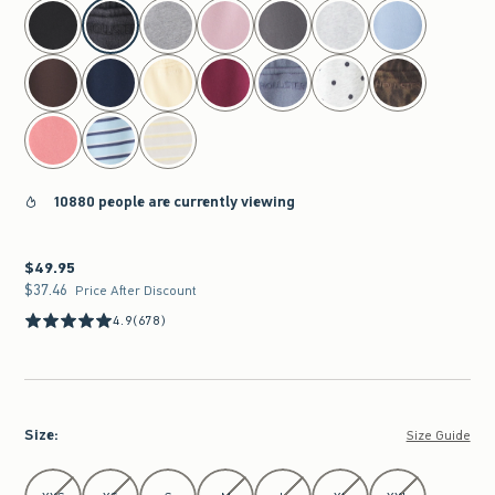
select color
10880 people are currently viewing
$49.95
$49.95
$37.46
$37.46
Price After Discount
4.9
(678)
Size
:
Size Guide
Select Size