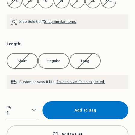
XXS
XS
S
M
L
XL
XXL
Size Sold Out?
Shop Similar Items
Length
:
Select Length
Short
Regular
Long
Customer says it fits:
True to size. Fit as expected.
Qty
Add To Bag
Qty
Add to List