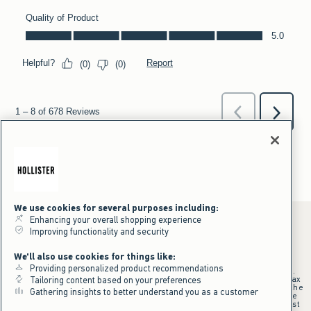
We use cookies for several purposes including:
Enhancing your overall shopping experience
Improving functionality and security
*Offer valid online only July 31, 2026 to August 09, 2026 in US/CA.
We'll also use cookies for things like:
Excludes gift cards. Online price reflects discount.
Providing personalized product recommendations
+Offer valid in stores and online July 31, 2026 to August 9, 2026 in US.
Qualifying purchase excludes gift cards and applies to subtotal before tax
Tailoring content based on your preferences
and shipping/handling at checkout. If returns or cancellations result in the
Gathering insights to better understand you as a customer
qualifying purchase no longer meeting the $75 minimum, the purchase
will no longer qualify and $25 offer code will be forfeited. $25 Off Almost