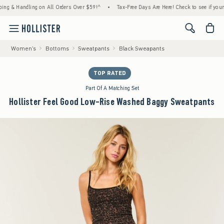
 Handling on All Orders Over $59!^
•
Tax-Free Days Are Here! Check to see if your state 
<span cl
Women's
Bottoms
Sweatpants
Black Sweapants
TOP RATED
Part Of A Matching Set
Hollister Feel Good Low-Rise Washed Baggy Sweatpants