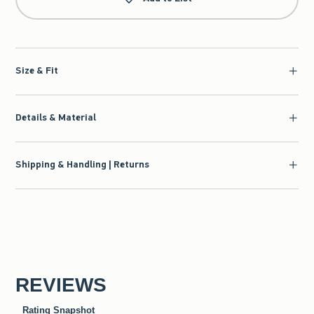
Size & Fit
Details & Material
Shipping & Handling | Returns