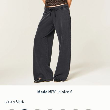
Model
:
5'8" in size S
Color
:
Black