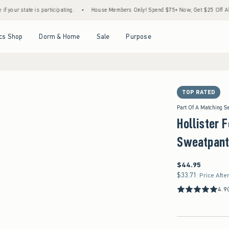
 is participating.
•
House Members Only! Spend $75+ Now, Get $25 Off Almost Everyth
Open Menu
Open Menu
Open Menu
Open Menu
cs Shop
Dorm & Home
Sale
Purpose
TOP RATED
Part Of A Matching S
Hollister 
Sweatpant
$44.95
$44.95
$33.71
$33.71
Price Afte
4.9