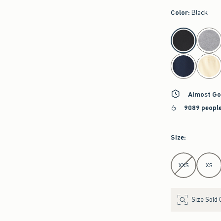
Color
:
Black
select color
Almost Go
9089 people
Size
:
Select Size
XXS
XS
Size Sold 