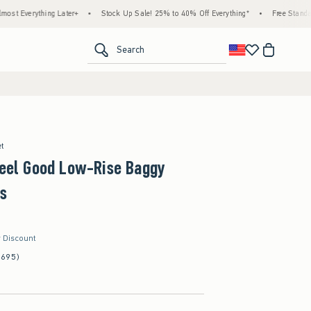
ing Later+
•
Stock Up Sale! 25% to 40% Off Everything*
•
Free Standard Shipping 
<span clas
Search
et
Feel Good Low-Rise Baggy
s
r Discount
(695)