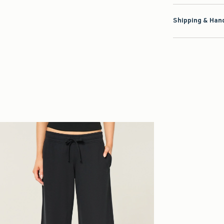
Shipping & Hand