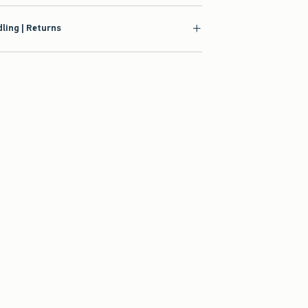
ling | Returns