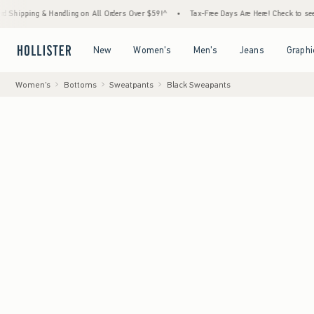
& Handling on All Orders Over $59!^
•
Tax-Free Days Are Here! Check to see if your state
Open Menu
Open Menu
Open Menu
Open Menu
New
Women's
Men's
Jeans
Graphi
Women's
Bottoms
Sweatpants
Black Sweapants