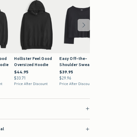
Good
Hollister Feel Good
Easy Off-the-
odie
Oversized Hoodie
Shoulder Sweatshirt
$44.95
$44.95
$39.95
$39.95
$33.71
$33.71
$29.96
$29.96
nt
Price After Discount
Price After Discount
ial