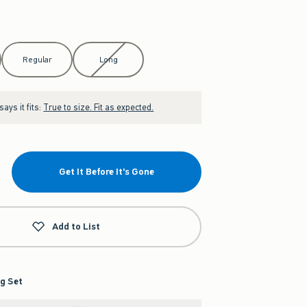
Regular
Long
ays it fits:
True to size. Fit as expected.
Get It Before It's Gone
Add to List
g Set