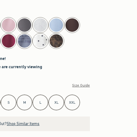
ne!
 are currently viewing
Size Guide
S
M
L
XL
XXL
Out?
Shop Similar Items