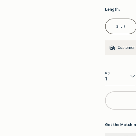
Length
:
Select Length
Short
Customer s
Qty
Qty
Get the Matchin