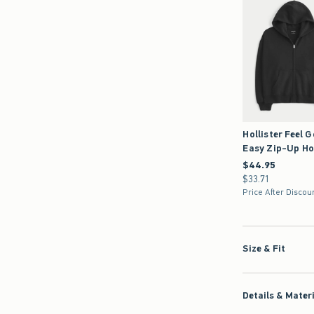
Hollister Feel 
Easy Zip-Up Ho
$44.95
$44.95
$33.71
$33.71
Price After Discou
Size & Fit
Details & Mater