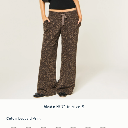
Model
:
5'7" in size S
Color
:
Leopard Print