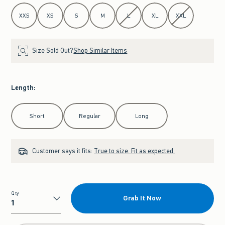
Select Size
XXS
XS
S
M
L
XL
XXL
Size Sold Out?
Shop Similar Items
Length
:
Select Length
Short
Regular
Long
Customer says it fits:
True to size. Fit as expected.
Qty
Grab It Now
Qty