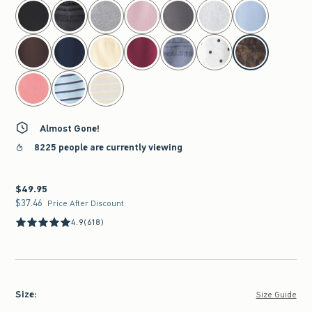
select color
Almost Gone!
8225 people are currently viewing
$49.95
$49.95
$37.46
$37.46
Price After Discount
4.9
(618)
Size
:
Size Guide