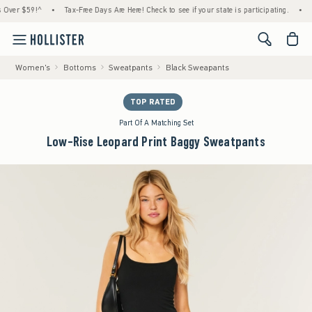
r $59!^
•
Tax-Free Days Are Here! Check to see if your state is participating.
•
House
<span cl
Women's
Bottoms
Sweatpants
Black Sweapants
TOP RATED
Part Of A Matching Set
Low-Rise Leopard Print Baggy Sweatpants