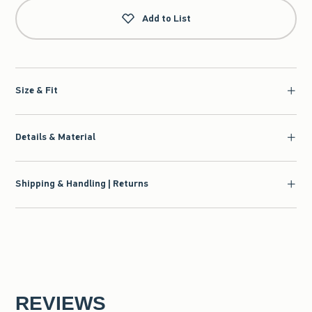
Add to List
Size & Fit
Details & Material
Shipping & Handling | Returns