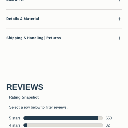
Details & Material
Shipping & Handling | Returns