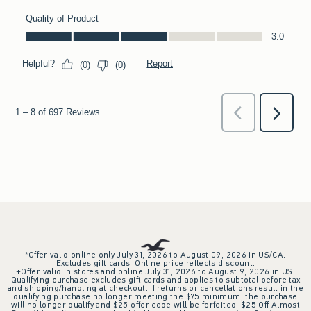
*Offer valid online only July 31, 2026 to August 09, 2026 in US/CA.
Excludes gift cards. Online price reflects discount.
+Offer valid in stores and online July 31, 2026 to August 9, 2026 in US.
Qualifying purchase excludes gift cards and applies to subtotal before tax
and shipping/handling at checkout. If returns or cancellations result in the
qualifying purchase no longer meeting the $75 minimum, the purchase
will no longer qualify and $25 offer code will be forfeited. $25 Off Almost