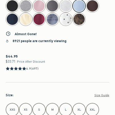
select color
Almost Gone!
8921 people are currently viewing
$44.95
$44.95
$33.71
$33.71
Price After Discount
4.9
(697)
Size
:
Size Guide
Select Size
XXS
XS
S
M
L
XL
XXL