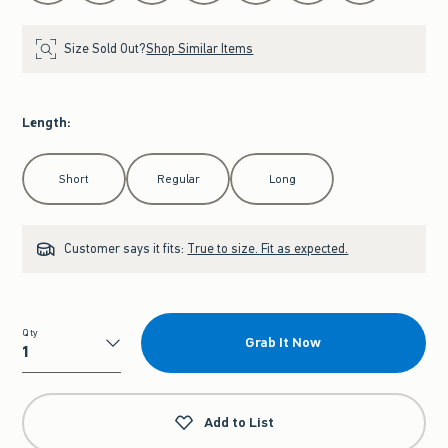
Size Sold Out?
Shop Similar Items
Length
:
Select Length
Short
Regular
Long
Customer says it fits:
True to size. Fit as expected.
Qty
Grab It Now
Qty
Add to List