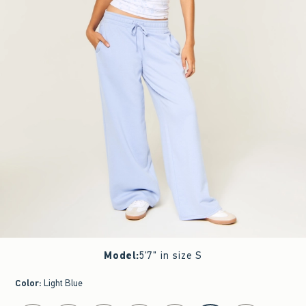
Model
:
5'7" in size S
Color
:
Light Blue