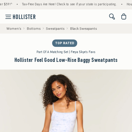
59!^
•
Tax-Free Days Are Here! Check to see if your state is participating.
•
House Me
<span cl
Women's
Bottoms
Sweatpants
Black Sweapants
TOP RATED
Part Of A Matching Set | Freya Skye's Favs
Hollister Feel Good Low-Rise Baggy Sweatpants