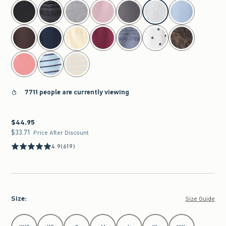
select color
7711 people are currently viewing
$44.95
$44.95
$33.71
$33.71
Price After Discount
4.9
(619)
Size
:
Size Guide
Select Size