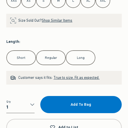
XXS
XS
S
M
L
XL
XXL
Size Sold Out?
Shop Similar Items
Length
:
Select Length
Short
Regular
Long
Customer says it fits:
True to size. Fit as expected.
Qty
Add To Bag
Qty
Add to List