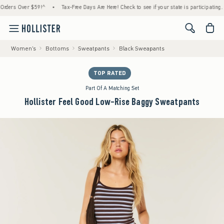
s Over $59!^
•
Tax-Free Days Are Here! Check to see if your state is participating.
•
<span cl
Women's
Bottoms
Sweatpants
Black Sweapants
TOP RATED
Part Of A Matching Set
Hollister Feel Good Low-Rise Baggy Sweatpants