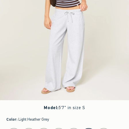
Model
:
5'7" in size S
Color
:
Light Heather Grey