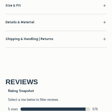
Size & Fit
Details & Material
Shipping & Handling | Returns