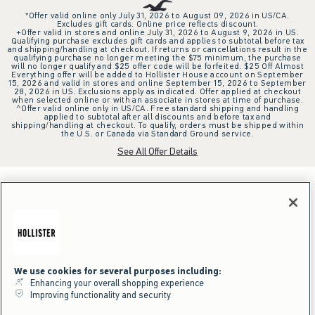
*Offer valid online only July 31, 2026 to August 09, 2026 in US/CA.
Excludes gift cards. Online price reflects discount.
+Offer valid in stores and online July 31, 2026 to August 9, 2026 in US.
Qualifying purchase excludes gift cards and applies to subtotal before tax
and shipping/handling at checkout. If returns or cancellations result in the
qualifying purchase no longer meeting the $75 minimum, the purchase
will no longer qualify and $25 offer code will be forfeited. $25 Off Almost
Everything offer will be added to Hollister House account on September
15, 2026 and valid in stores and online September 15, 2026 to September
28, 2026 in US. Exclusions apply as indicated. Offer applied at checkout
when selected online or with an associate in stores at time of purchase.
^Offer valid online only in US/CA. Free standard shipping and handling
applied to subtotal after all discounts and before tax and
shipping/handling at checkout. To qualify, orders must be shipped within
the U.S. or Canada via Standard Ground service.
See All Offer Details
We use cookies for several purposes including:
Enhancing your overall shopping experience
Improving functionality and security