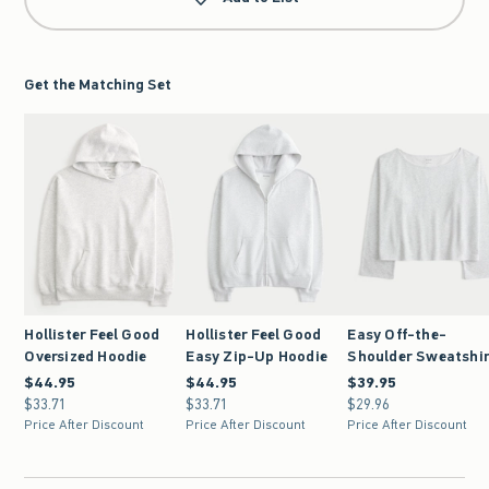
Get the Matching Set
Hollister Feel Good
Hollister Feel Good
Easy Off-the-
Oversized Hoodie
Easy Zip-Up Hoodie
Shoulder Sweatshi
$44.95
$44.95
$44.95
$44.95
$39.95
$39.95
$33.71
$33.71
$33.71
$33.71
$29.96
$29.96
Price After Discount
Price After Discount
Price After Discount