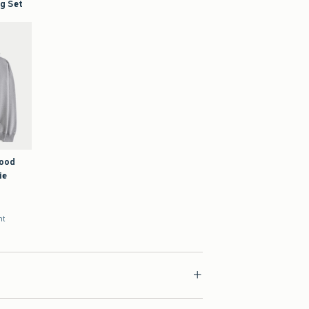
Good
ie
nt
ial