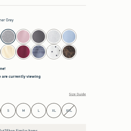
her Grey
ne!
 are currently viewing
Size Guide
S
M
L
XL
XXL
Out?
Shop Similar Items