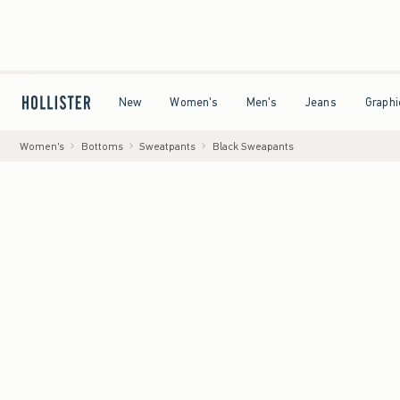
ling on All Orders Over $59!^
•
Tax-Free Days Are Here! Check to see if your state is par
Open Menu
Open Menu
Open Menu
Open Menu
New
Women's
Men's
Jeans
Graphi
Women's
Bottoms
Sweatpants
Black Sweapants