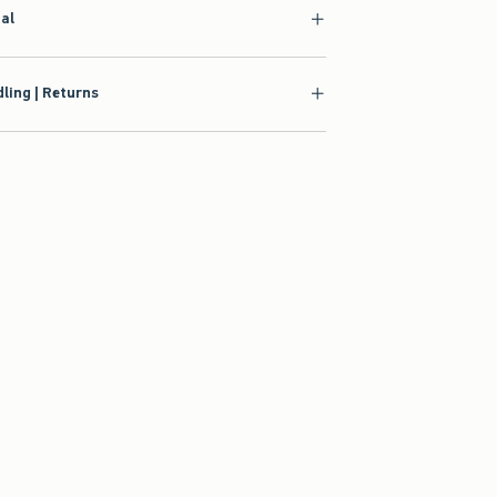
ling | Returns