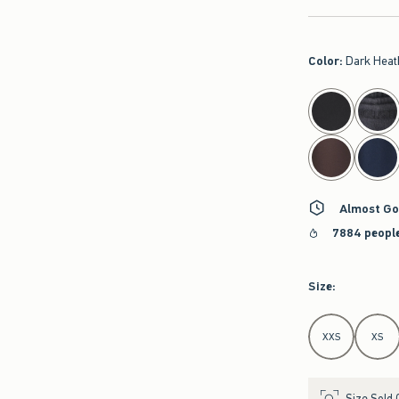
Color
:
Dark Heat
select color
Almost Go
7884 people
Size
:
Select Size
XXS
XS
Size Sold 