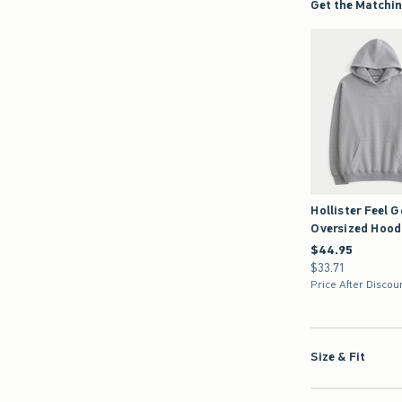
Hollister Feel 
Oversized Hood
$44.95
$44.95
$33.71
$33.71
Price After Discou
Size & Fit
Details & Mater