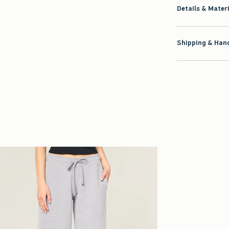
Shipping & Hand