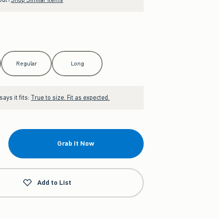
Regular
Long
ays it fits:
True to size. Fit as expected.
Grab It Now
Add to List
g Set