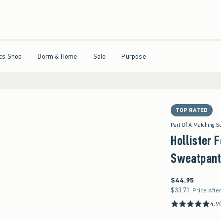
ticipating.
•
House Members Only! Spend $75+ Now, Get $25 Off Almost Everything La
Open Menu
Open Menu
Open Menu
Open Menu
cs Shop
Dorm & Home
Sale
Purpose
TOP RATED
Part Of A Matching S
Hollister 
Sweatpant
$44.95
$44.95
$33.71
$33.71
Price Afte
4.9