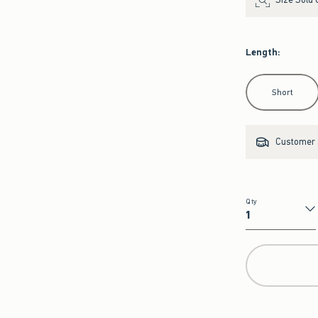
Length
:
Select Length
Short
Customer s
Qty
Qty
Get the Matchin