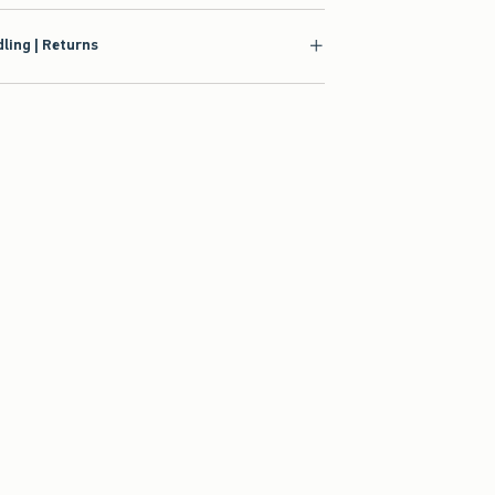
ling | Returns