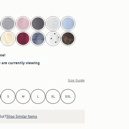
ne!
 are currently viewing
Size Guide
S
M
L
XL
XXL
Out?
Shop Similar Items