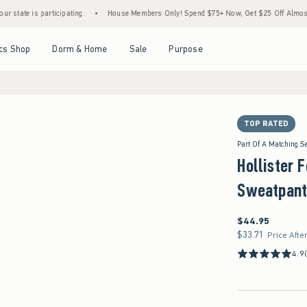
s participating.
•
House Members Only! Spend $75+ Now, Get $25 Off Almost Everythin
Open Menu
Open Menu
Open Menu
Open Menu
cs Shop
Dorm & Home
Sale
Purpose
TOP RATED
Part Of A Matching S
Hollister 
Sweatpant
$44.95
$44.95
$33.71
$33.71
Price Afte
4.9