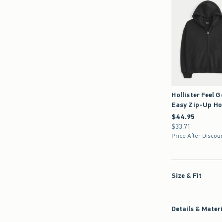
Hollister Feel 
Easy Zip-Up Ho
$44.95
$44.95
$33.71
$33.71
Price After Discou
Size & Fit
Details & Mater