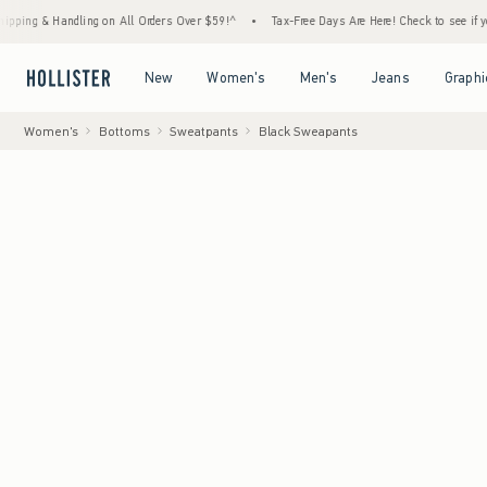
Handling on All Orders Over $59!^
•
Tax-Free Days Are Here! Check to see if your state i
Open Menu
Open Menu
Open Menu
Open Menu
New
Women's
Men's
Jeans
Graphi
Women's
Bottoms
Sweatpants
Black Sweapants