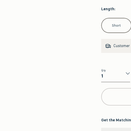
Length
:
Select Length
Short
Customer s
Qty
Qty
Get the Matchin