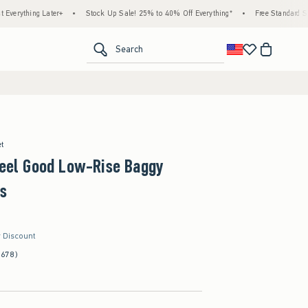
g Later+
•
Stock Up Sale! 25% to 40% Off Everything*
•
Free Standard Shipping & 
<span clas
Search
et
Feel Good Low-Rise Baggy
s
r Discount
(678)