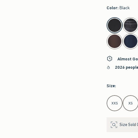
Color
:
Black
select color
Almost Go
2026 people
Size
:
Select Size
XXS
XS
Size Sold 