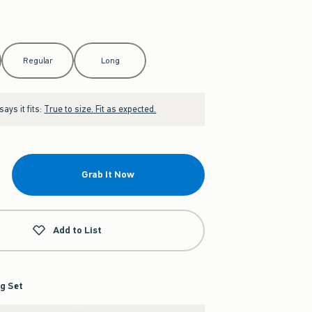
Regular
Long
ays it fits:
True to size. Fit as expected.
Grab It Now
Add to List
g Set