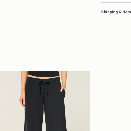
Shipping & Hand