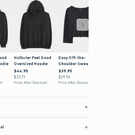
Good
Hollister Feel Good
Easy Off-the-
odie
Oversized Hoodie
Shoulder Sweatshirt
$44.95
$44.95
$39.95
$39.95
$33.71
$33.71
$29.96
$29.96
nt
Price After Discount
Price After Discount
ial