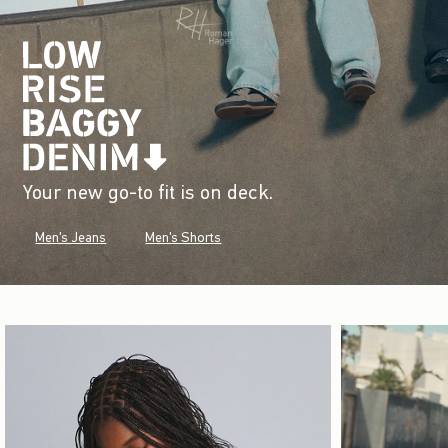
Your new go-to fit is on deck.
Men's Jeans
Men's Shorts