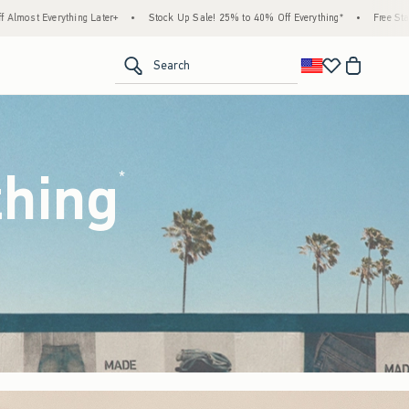
ock Up Sale! 25% to 40% Off Everything*
•
Free Standard Shipping & Handling on All 
<span clas
Search
thing
(footnote)
*