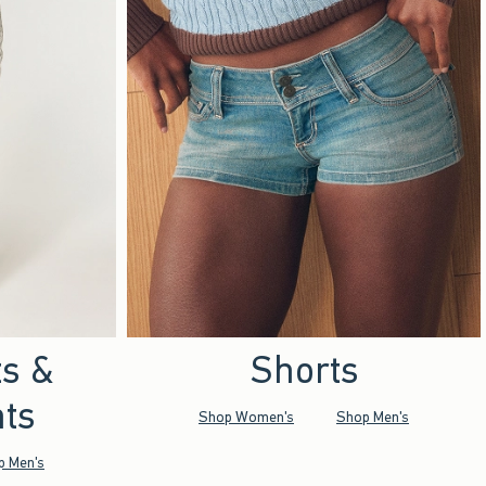
ts &
Shorts
ts
Shop Women's
Shop Men's
p Men's