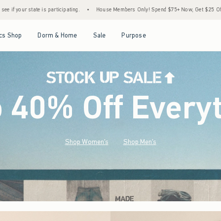
•
House Members Only! Spend $75+ Now, Get $25 Off Almost Everything Later+
•
St
Open Menu
Open Menu
Open Menu
Open Menu
cs Shop
Dorm & Home
Sale
Purpose
o 40% Off Every
Shop Women's
Shop Men's