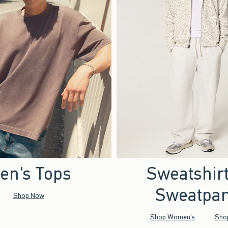
en's Tops
Sweatshir
Sweatpan
Shop Now
Shop Women's
Sho