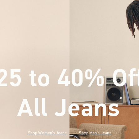
25 to 40% Of
All Jeans
(footnote)
*
Shop Women's Jeans
Shop Men's Jeans