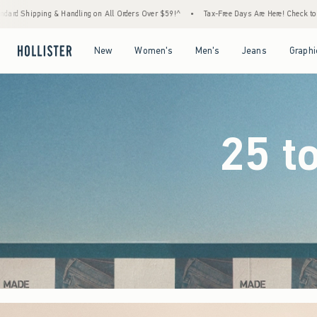
rders Over $59!^
•
Tax-Free Days Are Here! Check to see if your state is participating.
Open Menu
Open Menu
Open Menu
Open Menu
New
Women's
Men's
Jeans
Graphi
25 t