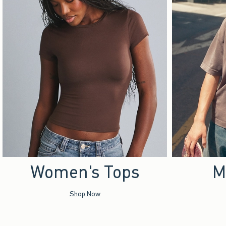
Women's Tops
M
Shop Now