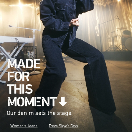
Our denim sets the stage.
Women's Jeans
Freya Skye's Favs