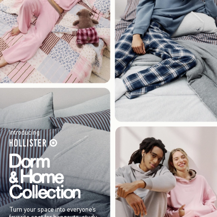
Introducing
Turn your space into everyone’s