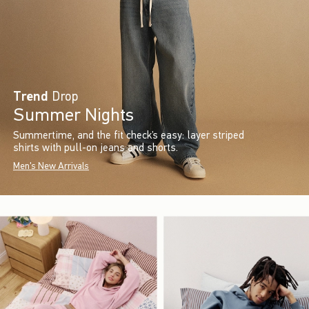
Trend
Drop
Summer Nights
Summertime, and the fit check’s easy: layer striped
shirts with pull-on jeans and shorts.
Men's New Arrivals