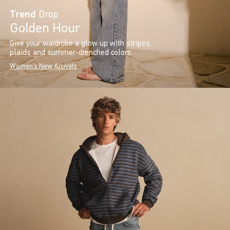
Trend
Drop
Golden Hour
Give your wardrobe a glow up with stripes,
plaids and summer-drenched colors.
Women's New Arrivals