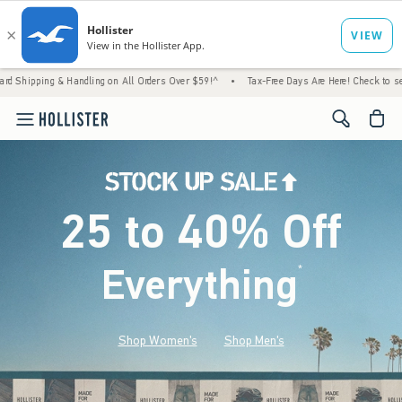
ndling on All Orders Over $59!^
•
Tax-Free Days Are Here! Check to see if your state is p
<span cl
25 to 40% Off
Everything
*
(footnote)
Shop Women's
Shop Men's