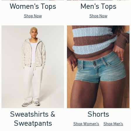
Women's Tops
Men's Tops
Shop Now
Shop Now
Sweatshirts &
Shorts
Sweatpants
Shop Women's
Shop Men's