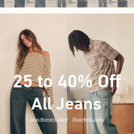
25 to 40% Off
All Jeans
(footnote)
*
Shop Women's Jeans
Shop Men's Jeans