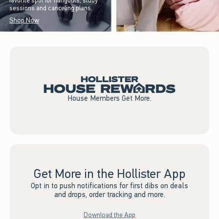
favorite spot for hangouts, study
sessions and canceling plans.
Shop Now
House Members Get More.
Get More in the Hollister App
Opt in to push notifications for first dibs on deals
and drops, order tracking and more.
Download the App