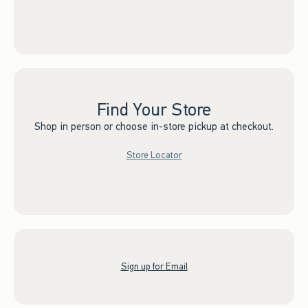
Find Your Store
Shop in person or choose in-store pickup at checkout.
Store Locator
Sign up for Email