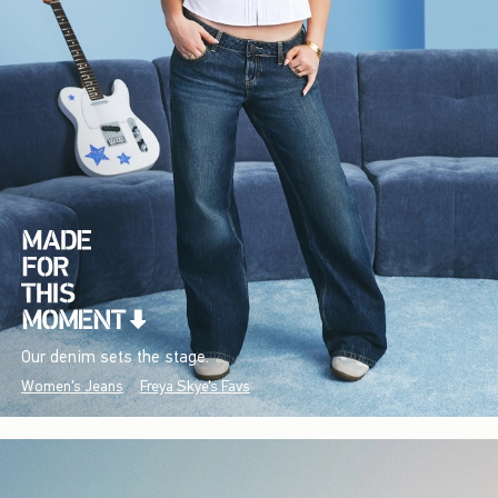
Our denim sets the stage.
Women's Jeans
Freya Skye's Favs