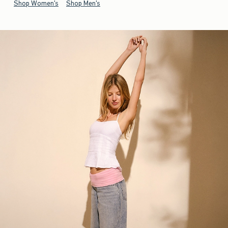
Shop Women's
Shop Men's