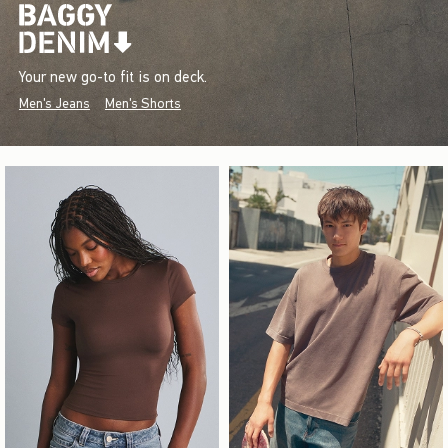
Your new go-to fit is on deck.
Men's Jeans
Men's Shorts