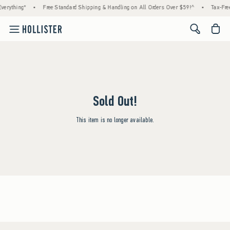
verything*
•
Free Standard Shipping & Handling on All Orders Over $59!^
•
Tax-Free
<span cl
Sold Out!
This item is no longer available.