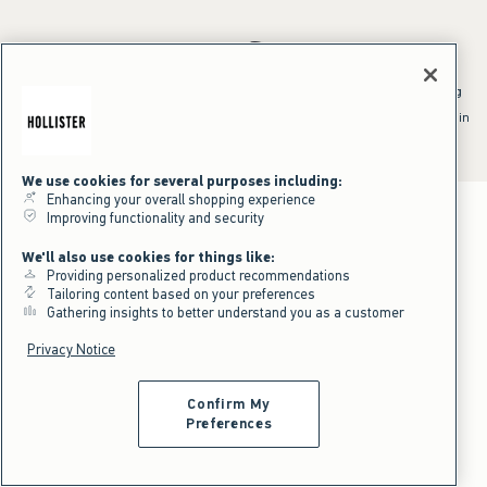
*Offer valid online only July 31, 2026 to August 09, 2026 in US/CA.
Excludes gift cards. Online price reflects discount.
^Offer valid online only in US/CA. Free standard shipping and handling
applied to subtotal after all discounts and before tax and
shipping/handling at checkout. To qualify, orders must be shipped within
the U.S. or Canada via Standard Ground service.
See All Offer Details
We use cookies for several purposes including:
Enhancing your overall shopping experience
Improving functionality and security
We'll also use cookies for things like:
Providing personalized product recommendations
Tailoring content based on your preferences
Gathering insights to better understand you as a customer
Privacy Notice
Confirm My
Preferences