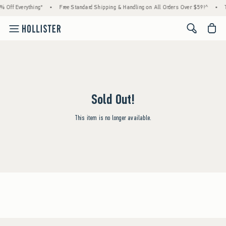
% Off Everything*
•
Free Standard Shipping & Handling on All Orders Over $59!^
•
<span cl
Sold Out!
This item is no longer available.