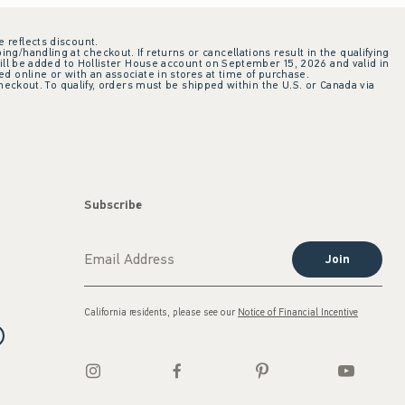
e reflects discount.
ing/handling at checkout. If returns or cancellations result in the qualifying
ill be added to Hollister House account on September 15, 2026 and valid in
 online or with an associate in stores at time of purchase.
checkout. To qualify, orders must be shipped within the U.S. or Canada via
Subscribe
Join
California residents, please see our
Notice of Financial Incentive