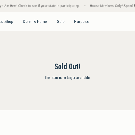
 Are Here! Check to see if your state is participating.
•
House Members Only! Spend $75
Open Menu
Open Menu
Open Menu
Open Menu
cs Shop
Dorm & Home
Sale
Purpose
Sold Out!
This item is no longer available.