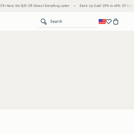
+ Now, Get $25 Off Almost Everything Later+
•
Stock Up Sale! 25% to 40% Off Everyt
<span clas
Search