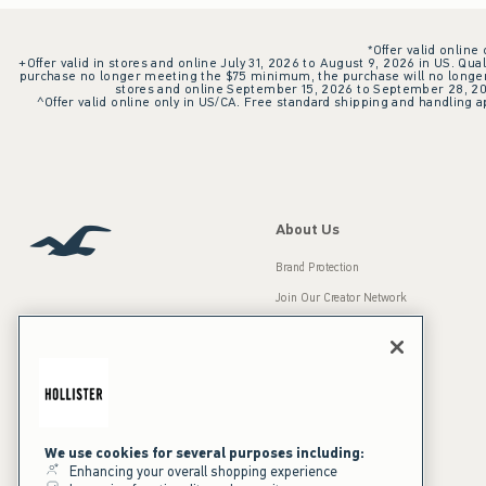
*Offer valid online
+Offer valid in stores and online July 31, 2026 to August 9, 2026 in US. Qual
purchase no longer meeting the $75 minimum, the purchase will no longer q
stores and online September 15, 2026 to September 28, 2026
^Offer valid online only in US/CA. Free standard shipping and handling ap
About Us
Brand Protection
Join Our Creator Network
Careers
A&F Gives Back
Accessibility
Our Brands
Inclusion & Diversity
Press Room
We use cookies for several purposes including:
Enhancing your overall shopping experience
Sustainability