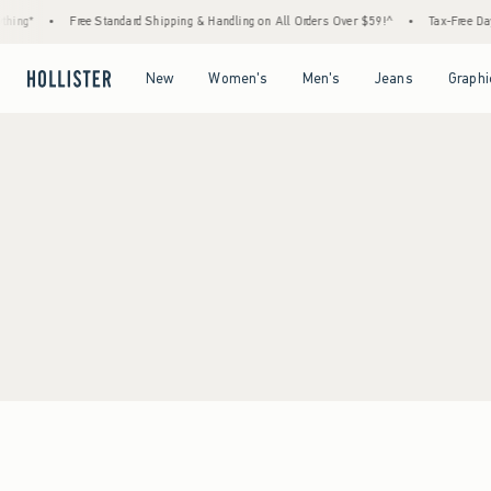
hing*
•
Free Standard Shipping & Handling on All Orders Over $59!^
•
Tax-Free Days
Open Menu
Open Menu
Open Menu
Open Menu
New
Women's
Men's
Jeans
Graphi