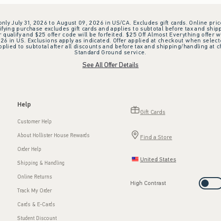
 only July 31, 2026 to August 09, 2026 in US/CA. Excludes gift cards. Online pric
ifying purchase excludes gift cards and applies to subtotal before tax and shipp
ualify and $25 offer code will be forfeited. $25 Off Almost Everything offer w
 in US. Exclusions apply as indicated. Offer applied at checkout when selected
plied to subtotal after all discounts and before tax and shipping/handling at 
Standard Ground service.
See All Offer Details
Help
Gift Cards
Customer Help
About Hollister House Rewards
Find a Store
Order Help
United States
Shipping & Handling
Online Returns
High Contrast
Track My Order
Cards & E-Cards
Student Discount