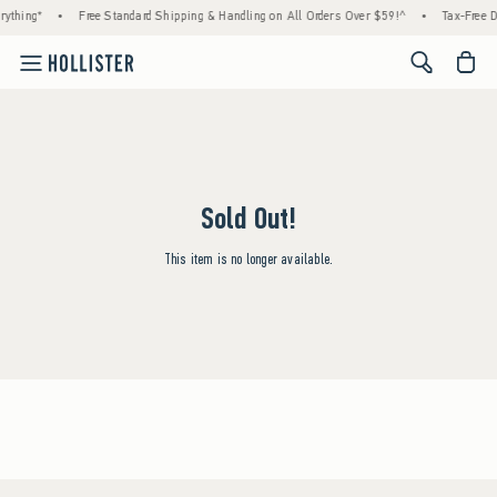
thing*
•
Free Standard Shipping & Handling on All Orders Over $59!^
•
Tax-Free Day
<span cl
Sold Out!
This item is no longer available.