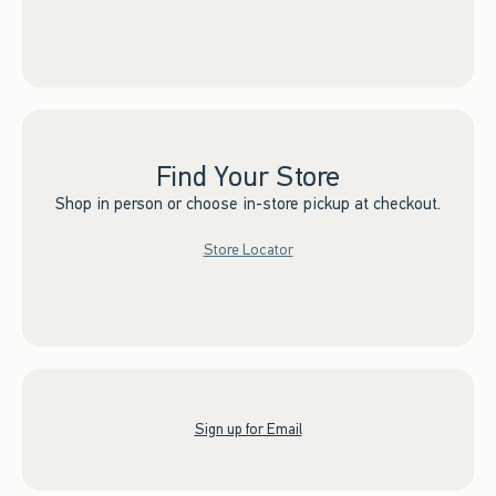
Find Your Store
Shop in person or choose in-store pickup at checkout.
Store Locator
Sign up for Email