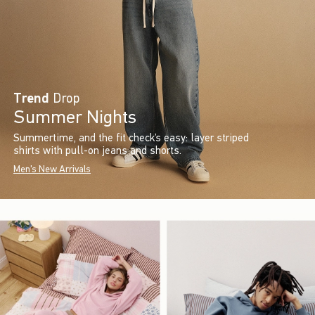
Trend
Drop
Summer Nights
Summertime, and the fit check’s easy: layer striped
shirts with pull-on jeans and shorts.
Men's New Arrivals