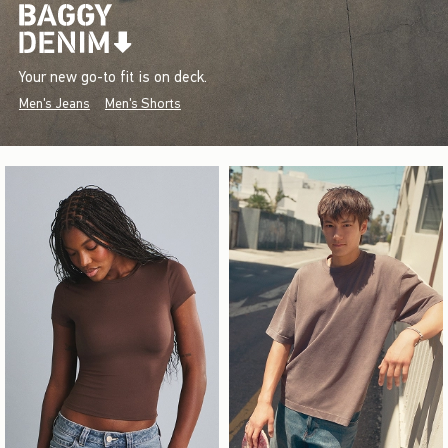
Your new go-to fit is on deck.
Men's Jeans
Men's Shorts