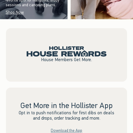
favorite spot for hangouts, study
sessions and canceling plans.
Shop Now
House Members Get More.
Get More in the Hollister App
Opt in to push notifications for first dibs on deals
and drops, order tracking and more.
Download the App