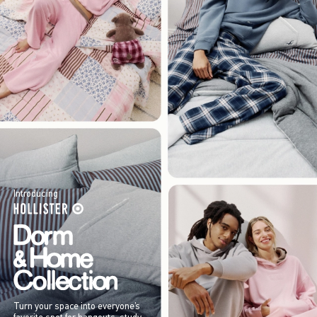
Introducing
Turn your space into everyone’s