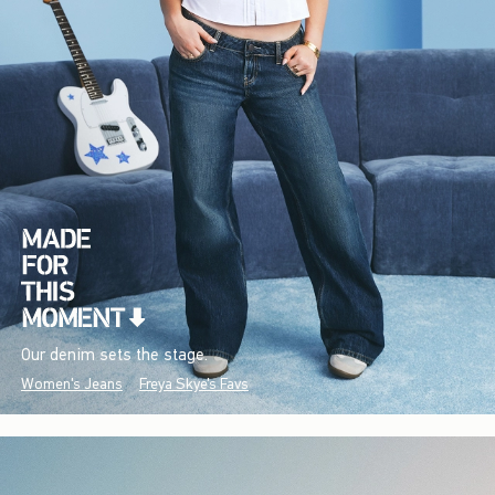
Our denim sets the stage.
Women's Jeans
Freya Skye's Favs