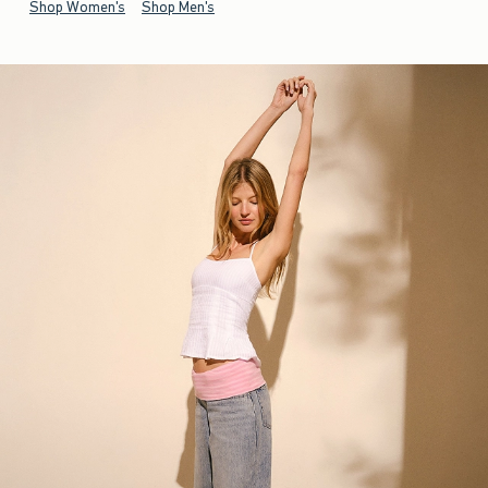
Shop Women's
Shop Men's