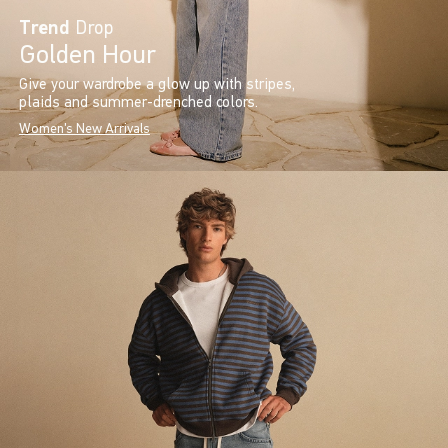
Trend
Drop
Golden Hour
Give your wardrobe a glow up with stripes,
plaids and summer-drenched colors.
Women's New Arrivals