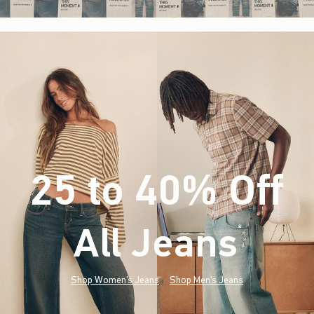
25 to 40% Off
All Jeans
(footnote)
*
Shop Women's Jeans
Shop Men's Jeans