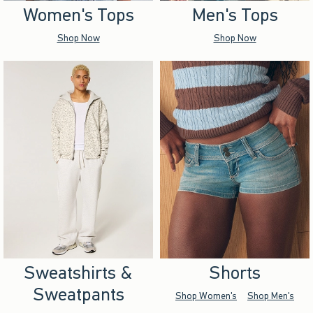
Women's Tops
Men's Tops
Shop Now
Shop Now
Sweatshirts &
Shorts
Sweatpants
Shop Women's
Shop Men's