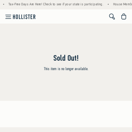
•
Tax-Free Days Are Here! Check to see if your state is participating.
•
House Member
<span cl
Sold Out!
This item is no longer available.