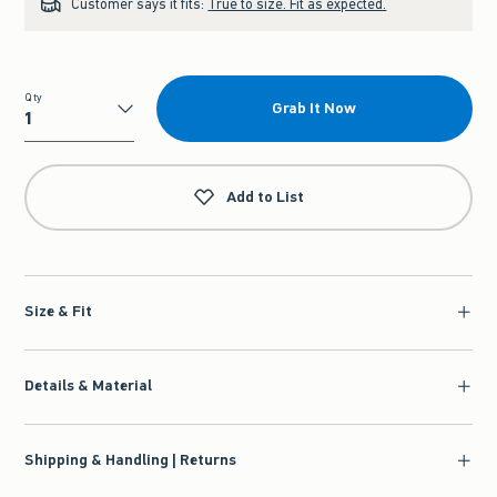
Customer says it fits:
True to size. Fit as expected.
Qty
Grab It Now
Qty
Add to List
Size & Fit
Details & Material
Shipping & Handling | Returns