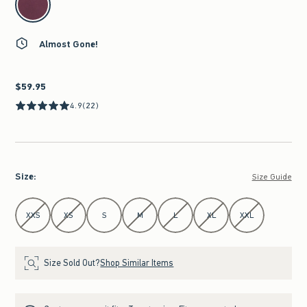
Almost Gone!
$59.95
$59.95
4.9
(22)
Size
:
Size Guide
Select Size
XXS
XS
S
M
L
XL
XXL
Size Sold Out?
Shop Similar Items