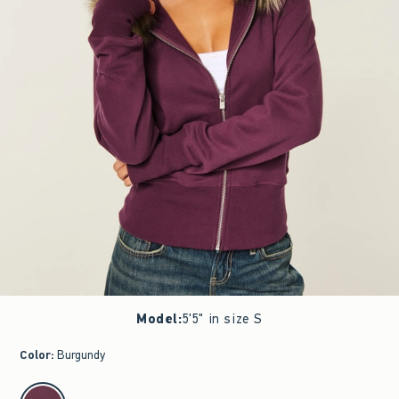
Model
:
5'5" in size S
Color
:
Burgundy
select color