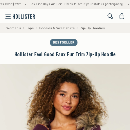
er $59!^
•
Tax-Free Days Are Here! Check to see if your state is participating.
•
Hous
<span cl
Women's
Tops
Hoodies & Sweatshirts
Zip-Up Hoodies
BESTSELLER
Hollister Feel Good Faux Fur Trim Zip-Up Hoodie