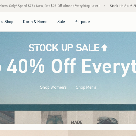
$25 Off Almost Everything Later+
•
Stock Up Sale! 25% to 40% Off Everything*
•
Open Menu
Open Menu
Open Menu
Open Menu
cs Shop
Dorm & Home
Sale
Purpose
o 40% Off Every
Shop Women's
Shop Men's