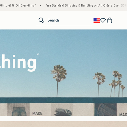
Free Standard Shipping & Handling on All Orders Over $59!^
•
Tax-Free Days Are Here! Ch
<span clas
Search
thing
(footnote)
*