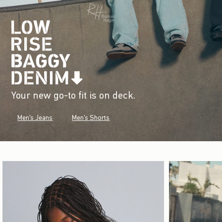
Your new go-to fit is on deck.
Men's Jeans
Men's Shorts