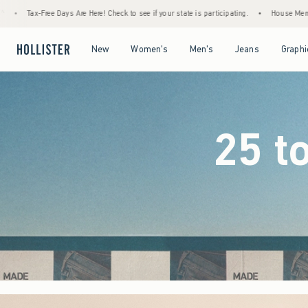
eck to see if your state is participating.
•
House Members Only! Spend $75+ Now, Get 
Open Menu
Open Menu
Open Menu
Open Menu
New
Women's
Men's
Jeans
Graphi
25 t