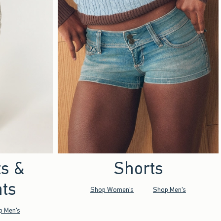
ts &
Shorts
ts
Shop Women's
Shop Men's
p Men's