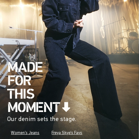
Our denim sets the stage.
Women's Jeans
Freya Skye's Favs