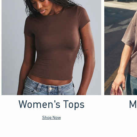
Women's Tops
M
Shop Now