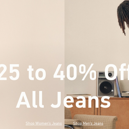
25 to 40% Of
All Jeans
(footnote)
*
Shop Women's Jeans
Shop Men's Jeans