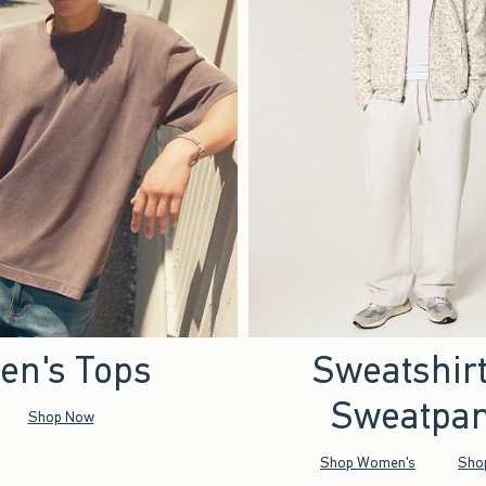
en's Tops
Sweatshir
Sweatpan
Shop Now
Shop Women's
Sho