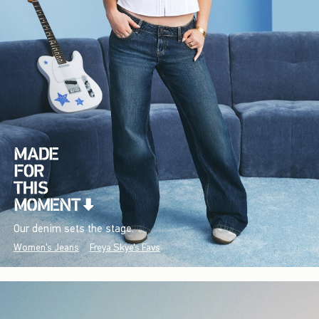
Our denim sets the stage.
Women's Jeans
Freya Skye's Favs