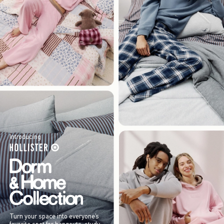
Introducing
Turn your space into everyone’s