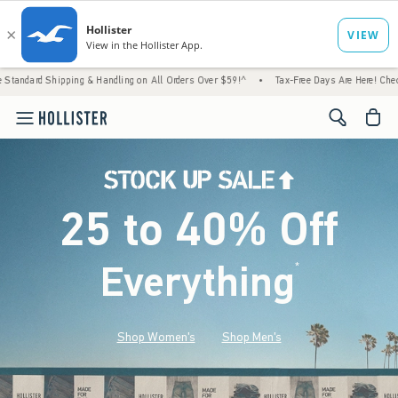
g & Handling on All Orders Over $59!^
•
Tax-Free Days Are Here! Check to see if your sta
<span cl
25 to 40% Off
Everything
*
(footnote)
Shop Women's
Shop Men's