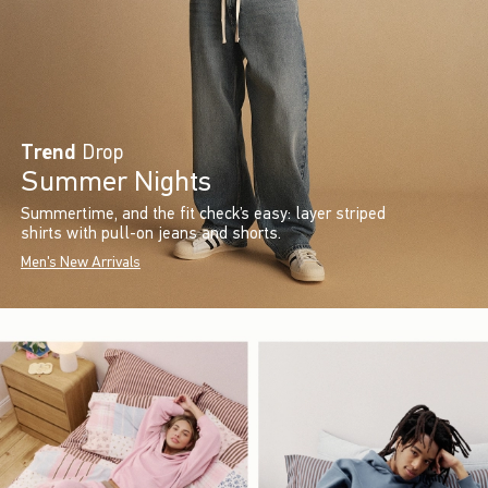
Trend
Drop
Summer Nights
Summertime, and the fit check’s easy: layer striped
shirts with pull-on jeans and shorts.
Men's New Arrivals