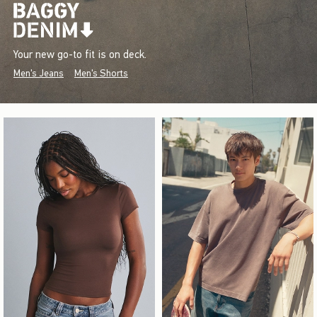
Your new go-to fit is on deck.
Men's Jeans
Men's Shorts