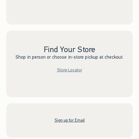
Find Your Store
Shop in person or choose in-store pickup at checkout.
Store Locator
Sign up for Email