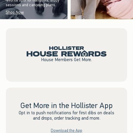
favorite spot for hangouts, study
sessions and canceling plans.
Shop Now
House Members Get More.
Get More in the Hollister App
Opt in to push notifications for first dibs on deals
and drops, order tracking and more.
Download the App