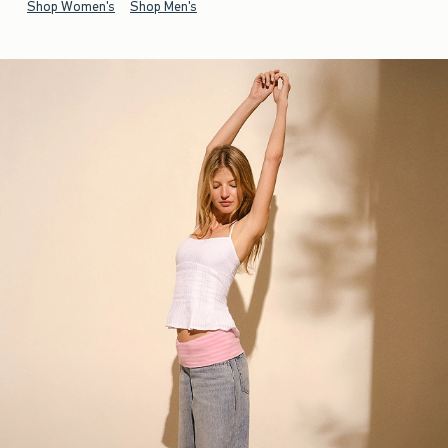
Shop Women's
Shop Men's