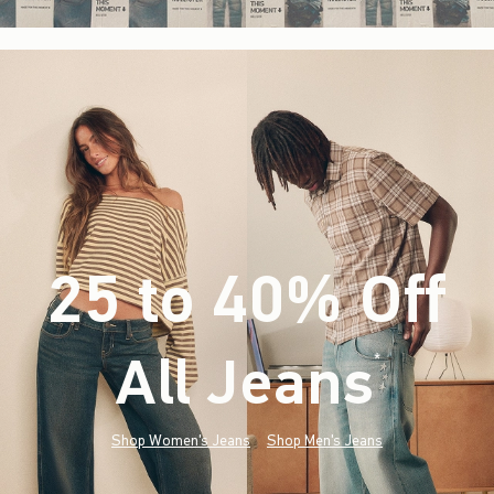
25 to 40% Off
All Jeans
(footnote)
*
Shop Women's Jeans
Shop Men's Jeans