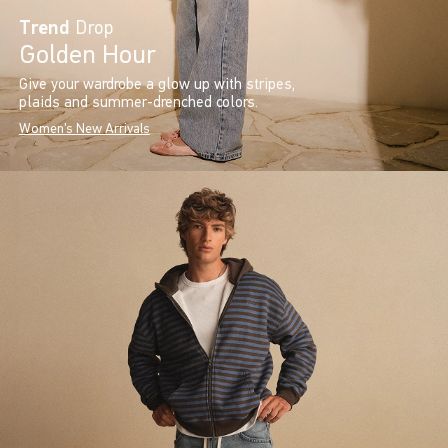
Trend
Drop
Golden Hour
Give your wardrobe a glow up with stripes,
plaids and summer-drenched colors.
Women's New Arrivals