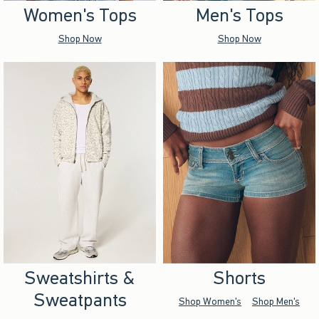
Women's Tops
Men's Tops
Shop Now
Shop Now
Sweatshirts &
Shorts
Sweatpants
Shop Women's
Shop Men's