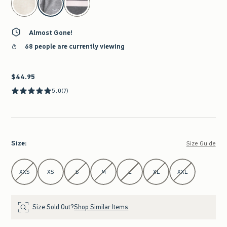
Almost Gone!
68 people are currently viewing
$44.95
$44.95
5.0
(7)
Size
:
Size Guide
Select Size
XXS
XS
S
M
L
XL
XXL
Size Sold Out?
Shop Similar Items