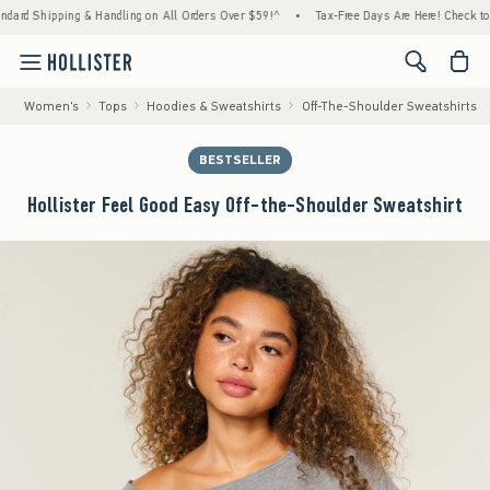
ping & Handling on All Orders Over $59!^
•
Tax-Free Days Are Here! Check to see if your 
<span cl
Women's
Tops
Hoodies & Sweatshirts
Off-The-Shoulder Sweatshirts
BESTSELLER
Hollister Feel Good Easy Off-the-Shoulder Sweatshirt