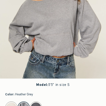
Model
:
5'5" in size S
Color
:
Heather Grey
select color