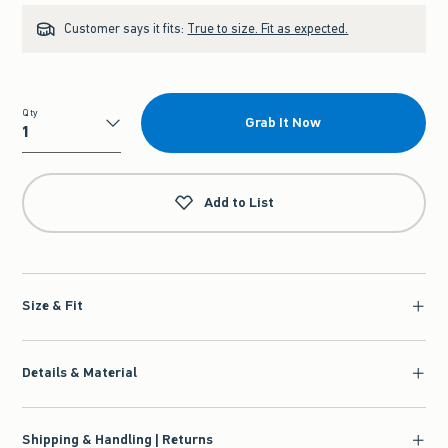
Customer says it fits:
True to size. Fit as expected.
Qty
Grab It Now
Qty
Add to List
Size & Fit
Details & Material
Shipping & Handling | Returns