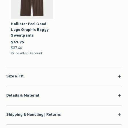
Hollister Feel Good
Logo Graphic Baggy
Sweatpants
$49.95
$49.95
$37.46
$37.46
Price After Discount
Size & Fit
Details & Material
Shipping & Handling | Returns