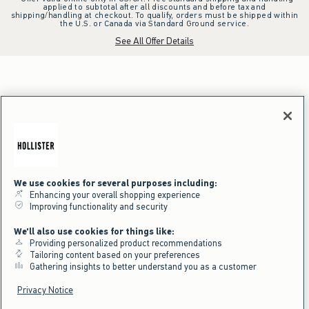
applied to subtotal after all discounts and before tax and
shipping/handling at checkout. To qualify, orders must be shipped within
the U.S. or Canada via Standard Ground service.
See All Offer Details
We use cookies for several purposes including:
Enhancing your overall shopping experience
Improving functionality and security
We'll also use cookies for things like:
Providing personalized product recommendations
Tailoring content based on your preferences
Gathering insights to better understand you as a customer
Privacy Notice