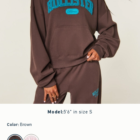
Model
:
5'6" in size S
Color
:
Brown
select color