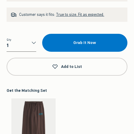
Customer says it fits:
True to size. Fit as expected.
Qty
Grab It Now
Qty
Add to List
Get the Matching Set