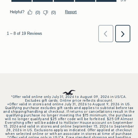
*Offer valid online only July 31, 2026 to August 09, 2026 in US/CA.
Excludes gift cards. Online price reflects discount.
+Offer valid in stores and online July 31, 2026 to August 9, 2026 in US.
Qualifying purchase excludes gift cards and applies to subtotal before tax
and shipping/handling at checkout. If returns or cancellations result in the
qualifying purchase no longer meeting the $75 minimum, the purchase
will no longer qualify and $25 offer code will be forfeited. $25 Off Almost
Everything offer will be added to Hollister House account on September
15, 2026 and valid in stores and online September 15, 2026 to September
28, 2026 in US. Exclusions apply as indicated. Offer applied at checkout
when selected online or with an associate in stores at time of purchase.
^Offer valid online only in US/CA. Free standard shipping and handling