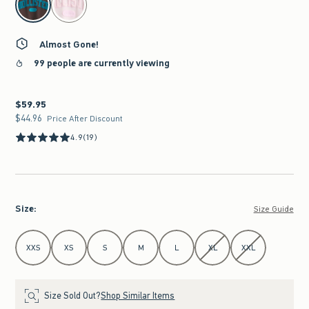
Almost Gone!
99 people are currently viewing
$59.95
$59.95
$44.96
$44.96
Price After Discount
4.9
(19)
Size
:
Size Guide
Select Size
XXS
XS
S
M
L
XL
XXL
Size Sold Out?
Shop Similar Items