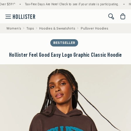
$59!^
•
Tax-Free Days Are Here! Check to see if your state is participating.
•
House M
<span cl
Women's
Tops
Hoodies & Sweatshirts
Pullover Hoodies
BESTSELLER
Hollister Feel Good Easy Logo Graphic Classic Hoodie