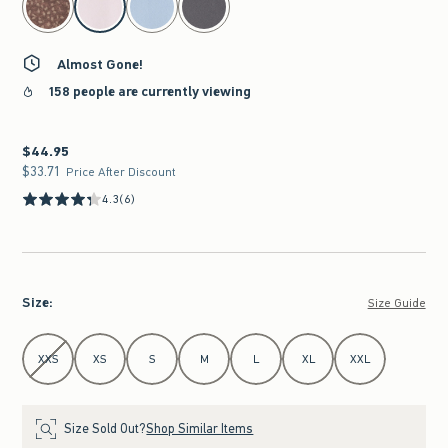
Almost Gone!
158 people are currently viewing
$44.95
$44.95
$33.71
$33.71
Price After Discount
4.3
(6)
Size
:
Size Guide
Select Size
XXS
XS
S
M
L
XL
XXL
Size Sold Out?
Shop Similar Items