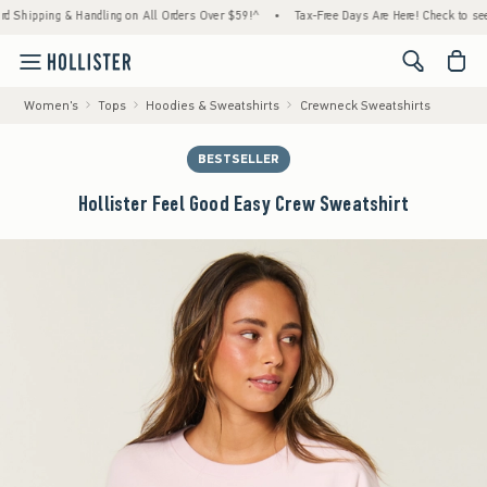
pping & Handling on All Orders Over $59!^
•
Tax-Free Days Are Here! Check to see if your
<span cl
Women's
Tops
Hoodies & Sweatshirts
Crewneck Sweatshirts
BESTSELLER
Hollister Feel Good Easy Crew Sweatshirt