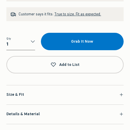
Customer says it fits:
True to size. Fit as expected.
Qty
Grab It Now
Qty
Add to List
Size & Fit
Details & Material