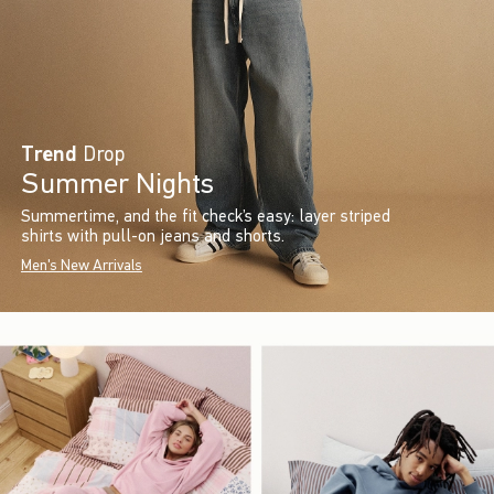
Trend
Drop
Summer Nights
Summertime, and the fit check’s easy: layer striped
shirts with pull-on jeans and shorts.
Men's New Arrivals