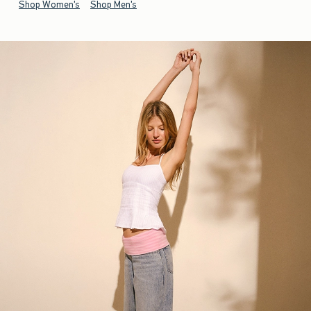
Shop Women's
Shop Men's