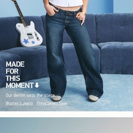
Our denim sets the stage.
Women's Jeans
Freya Skye's Favs