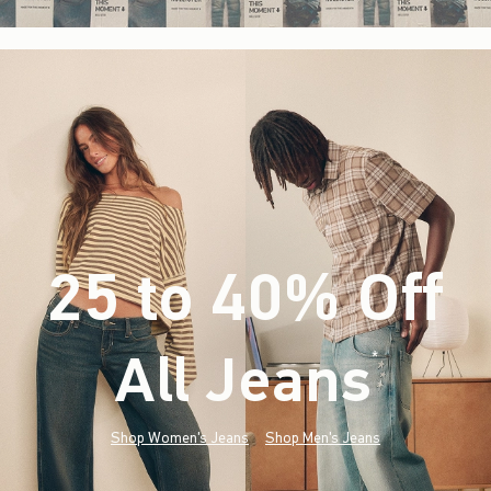
25 to 40% Off
All Jeans
(footnote)
*
Shop Women's Jeans
Shop Men's Jeans