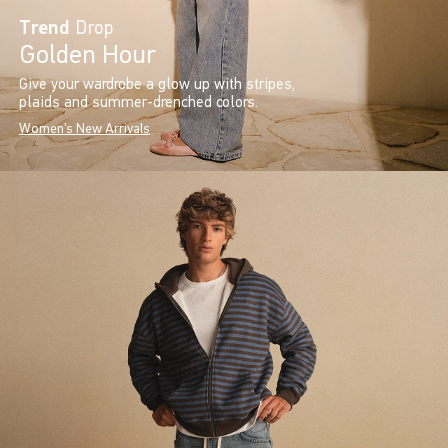
Trend
Drop
Golden Hour
Give your wardrobe a glow up with stripes,
plaids and summer-drenched colors.
Women's New Arrivals