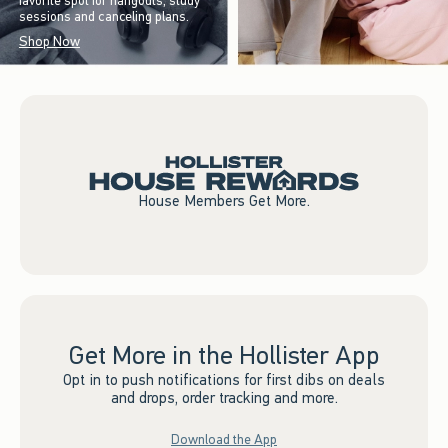
favorite spot for hangouts, study
sessions and canceling plans.
Shop Now
House Members Get More.
Get More in the Hollister App
Opt in to push notifications for first dibs on deals
and drops, order tracking and more.
Download the App