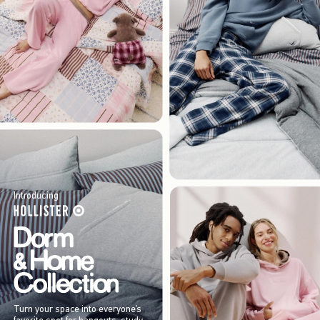
Introducing
Turn your space into everyone’s