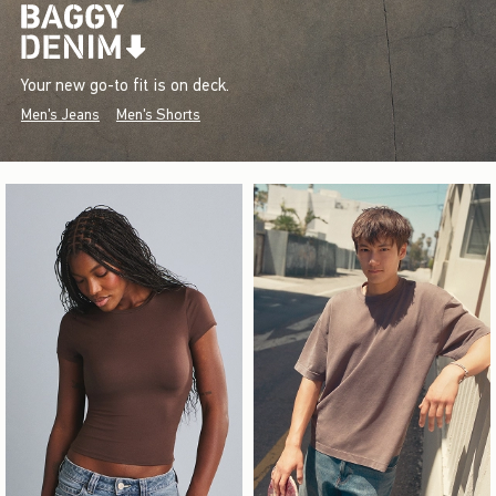
Your new go-to fit is on deck.
Men's Jeans
Men's Shorts