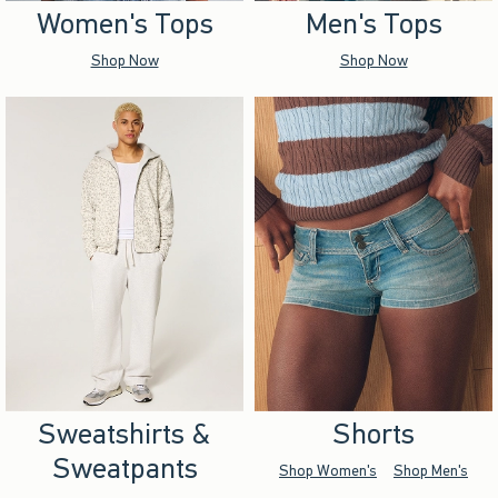
Women's Tops
Men's Tops
Shop Now
Shop Now
Sweatshirts &
Shorts
Sweatpants
Shop Women's
Shop Men's