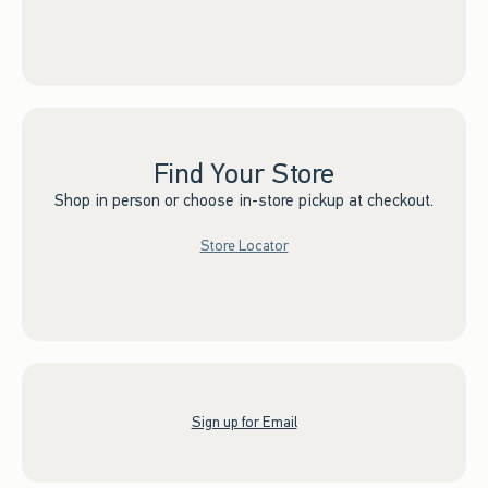
Find Your Store
Shop in person or choose in-store pickup at checkout.
Store Locator
Sign up for Email