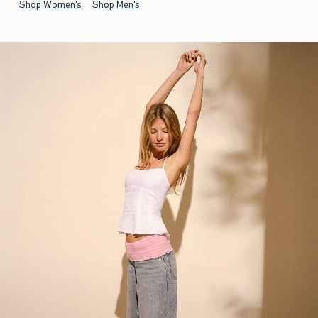
Shop Women's
Shop Men's