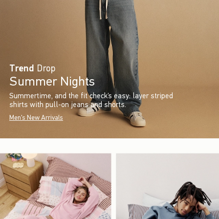
Trend
Drop
Summer Nights
Summertime, and the fit check’s easy: layer striped
shirts with pull-on jeans and shorts.
Men's New Arrivals