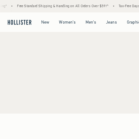
ng*
•
Free Standard Shipping & Handling on All Orders Over $59!^
•
Tax-Free Days A
Open Menu
Open Menu
Open Menu
Open Menu
New
Women's
Men's
Jeans
Graphi