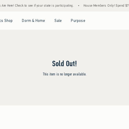
re Here! Check to see if your state is participating.
•
House Members Only! Spend $75+ 
Open Menu
Open Menu
Open Menu
Open Menu
cs Shop
Dorm & Home
Sale
Purpose
Sold Out!
This item is no longer available.