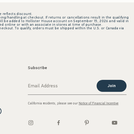
e reflects discount.
ing/handling at checkout. If returns or cancellations result in the qualifying
ill be added to Hollister House account on September 15, 2026 and valid in
 online or with an associate in stores at time of purchase.
checkout. To qualify, orders must be shipped within the U.S. or Canada via
Subscribe
Join
California residents, please see our
Notice of Financial Incentive