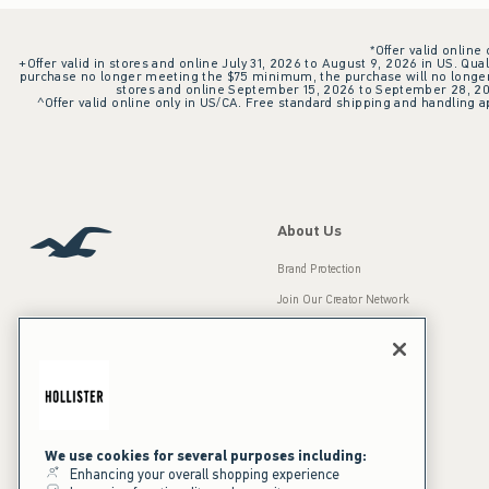
*Offer valid online
+Offer valid in stores and online July 31, 2026 to August 9, 2026 in US. Qual
purchase no longer meeting the $75 minimum, the purchase will no longer q
stores and online September 15, 2026 to September 28, 2026
^Offer valid online only in US/CA. Free standard shipping and handling ap
About Us
Brand Protection
Join Our Creator Network
Careers
A&F Gives Back
Accessibility
Our Brands
Inclusion & Diversity
Press Room
We use cookies for several purposes including:
Enhancing your overall shopping experience
Sustainability