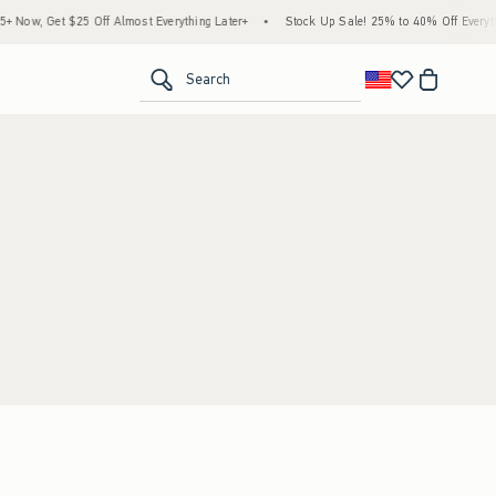
Now, Get $25 Off Almost Everything Later+
•
Stock Up Sale! 25% to 40% Off Everyth
<span clas
Search