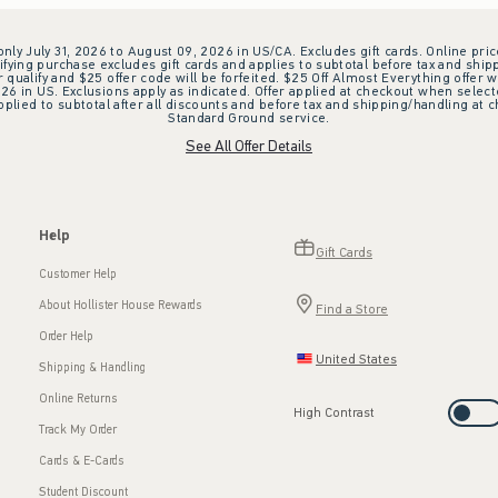
 only July 31, 2026 to August 09, 2026 in US/CA. Excludes gift cards. Online pric
ifying purchase excludes gift cards and applies to subtotal before tax and shipp
ualify and $25 offer code will be forfeited. $25 Off Almost Everything offer w
 in US. Exclusions apply as indicated. Offer applied at checkout when selected
plied to subtotal after all discounts and before tax and shipping/handling at 
Standard Ground service.
See All Offer Details
Help
Gift Cards
Customer Help
About Hollister House Rewards
Find a Store
Order Help
United States
Shipping & Handling
Online Returns
High Contrast
Track My Order
Cards & E-Cards
Student Discount