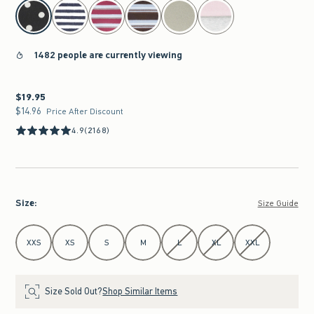
select color
1482 people are currently viewing
$19.95
$19.95
$14.96
$14.96
Price After Discount
4.9
(2168)
Size
:
Size Guide
Select Size
XXS
XS
S
M
L
XL
XXL
Size Sold Out?
Shop Similar Items