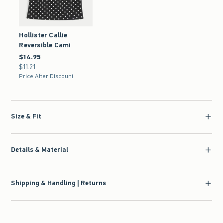
Hollister Callie
Reversible Cami
$14.95
$14.95
$11.21
$11.21
Price After Discount
Size & Fit
Details & Material
Shipping & Handling | Returns