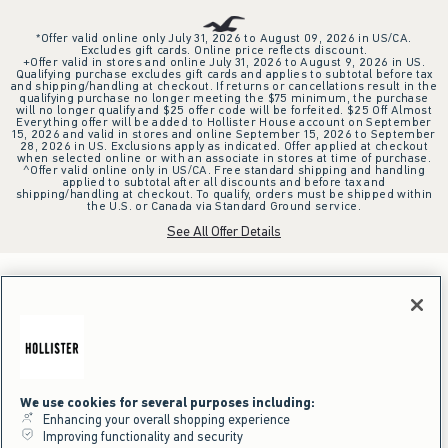
*Offer valid online only July 31, 2026 to August 09, 2026 in US/CA.
Excludes gift cards. Online price reflects discount.
+Offer valid in stores and online July 31, 2026 to August 9, 2026 in US.
Qualifying purchase excludes gift cards and applies to subtotal before tax
and shipping/handling at checkout. If returns or cancellations result in the
qualifying purchase no longer meeting the $75 minimum, the purchase
will no longer qualify and $25 offer code will be forfeited. $25 Off Almost
Everything offer will be added to Hollister House account on September
15, 2026 and valid in stores and online September 15, 2026 to September
28, 2026 in US. Exclusions apply as indicated. Offer applied at checkout
when selected online or with an associate in stores at time of purchase.
^Offer valid online only in US/CA. Free standard shipping and handling
applied to subtotal after all discounts and before tax and
shipping/handling at checkout. To qualify, orders must be shipped within
the U.S. or Canada via Standard Ground service.
See All Offer Details
We use cookies for several purposes including:
Enhancing your overall shopping experience
Improving functionality and security