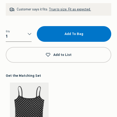
Customer says it fits:
True to size. Fit as expected.
Qty
Add To Bag
Qty
Add to List
Get the Matching Set