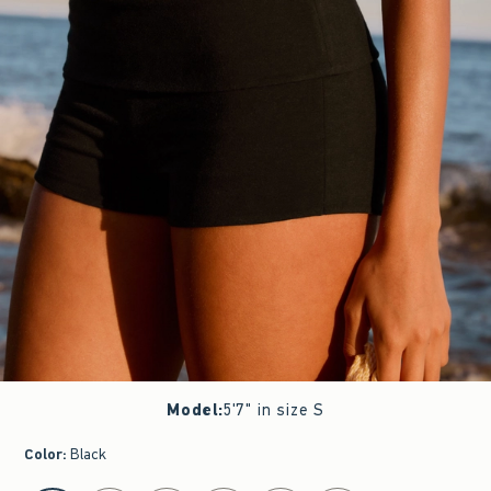
Model
:
5'7" in size S
Color
:
Black