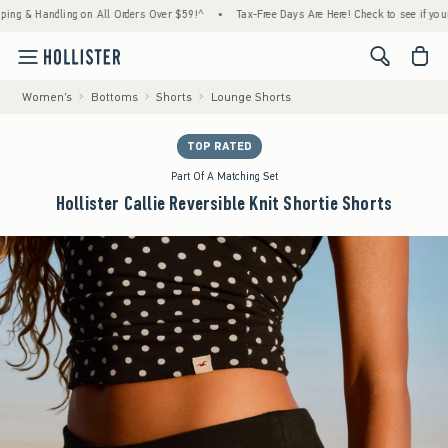
 Handling on All Orders Over $59!^
•
Tax-Free Days Are Here! Check to see if your state i
<span cl
Women's
Bottoms
Shorts
Lounge Shorts
TOP RATED
Part Of A Matching Set
Hollister Callie Reversible Knit Shortie Shorts