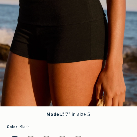
Model
:
5'7" in size S
Color
:
Black