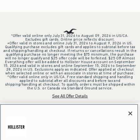
*Offer valid online only July 31, 2026 to August 09, 2026 in US/CA.
Excludes gift cards. Online price reflects discount.
+Offer valid in stores and online July 31, 2026 to August 9, 2026 in US.
Qualifying purchase excludes gift cards and applies to subtotal before tax
and shipping/handling at checkout. If returns or cancellations result in the
qualifying purchase no longer meeting the $75 minimum, the purchase
will no longer qualify and $25 offer code will be forfeited. $25 Off Almost
Everything offer will be added to Hollister House account on September
15, 2026 and valid in stores and online September 15, 2026 to September
28, 2026 in US. Exclusions apply as indicated. Offer applied at checkout
when selected online or with an associate in stores at time of purchase.
^Offer valid online only in US/CA. Free standard shipping and handling
applied to subtotal after all discounts and before tax and
shipping/handling at checkout. To qualify, orders must be shipped within
the U.S. or Canada via Standard Ground service.
See All Offer Details