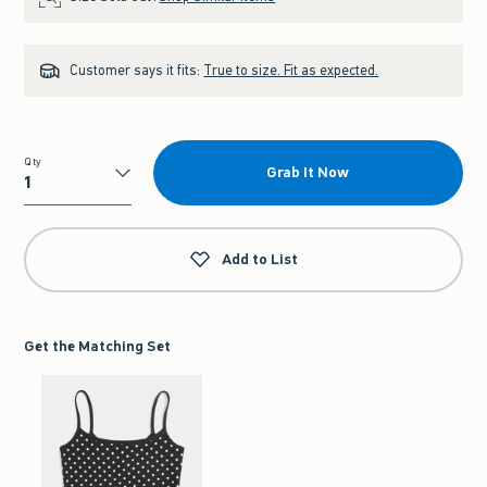
Customer says it fits:
True to size. Fit as expected.
Qty
Grab It Now
Qty
Add to List
Get the Matching Set