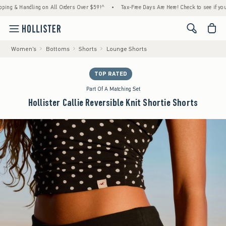
& Handling on All Orders Over $59!^
•
Tax-Free Days Are Here! Check to see if your state
<span cl
Women's
Bottoms
Shorts
Lounge Shorts
TOP RATED
Part Of A Matching Set
Hollister Callie Reversible Knit Shortie Shorts