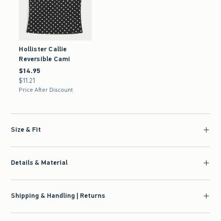
Hollister Callie
Reversible Cami
$14.95
$14.95
$11.21
$11.21
Price After Discount
Size & Fit
Details & Material
Shipping & Handling | Returns