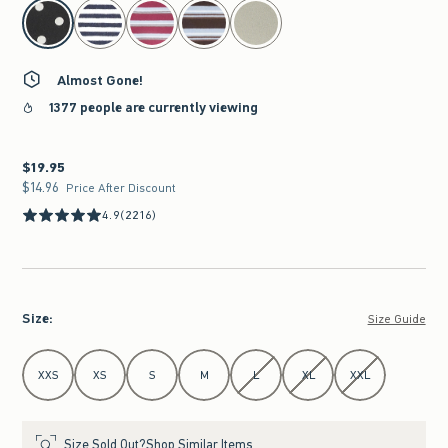
select color
Almost Gone!
1377 people are currently viewing
$19.95
$19.95
$14.96
$14.96
Price After Discount
4.9
(2216)
Size
:
Size Guide
Select Size
XXS
XS
S
M
L
XL
XXL
Size Sold Out?
Shop Similar Items