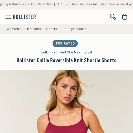
 & Handling on All Orders Over $59!^
•
Tax-Free Days Are Here! Check to see if your stat
<span cl
Women's
Bottoms
Shorts
Lounge Shorts
TOP RATED
Cotton Rich | Part Of A Matching Set
Hollister Callie Reversible Knit Shortie Shorts