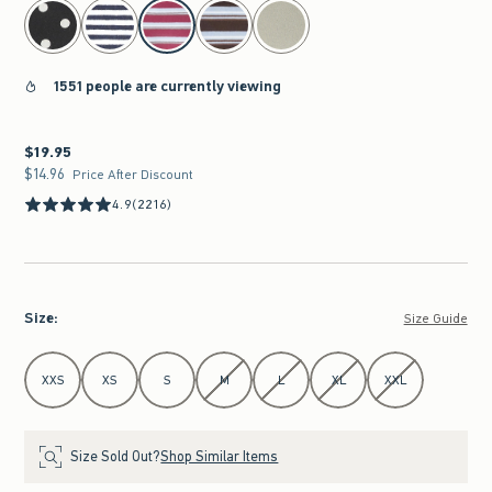
select color
1551 people are currently viewing
$19.95
$19.95
$14.96
$14.96
Price After Discount
4.9
(2216)
Size
:
Size Guide
Select Size
XXS
XS
S
M
L
XL
XXL
Size Sold Out?
Shop Similar Items