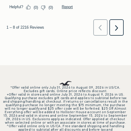
*Offer valid online only July 31, 2026 to August 09, 2026 in US/CA.
Excludes gift cards. Online price reflects discount.
+Offer valid in stores and online July 31, 2026 to August 9, 2026 in US.
Qualifying purchase excludes gift cards and applies to subtotal before tax
and shipping/handling at checkout. If returns or cancellations result in the
qualifying purchase no longer meeting the $75 minimum, the purchase
will no longer qualify and $25 offer code will be forfeited. $25 Off Almost
Everything offer will be added to Hollister House account on September
15, 2026 and valid in stores and online September 15, 2026 to September
28, 2026 in US. Exclusions apply as indicated. Offer applied at checkout
when selected online or with an associate in stores at time of purchase.
^Offer valid online only in US/CA. Free standard shipping and handling
applied to subtotal after all discounts and before tax and