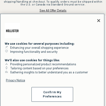
shipping/handling at checkout. To qualify, orders must be shipped within
the U.S. or Canada via Standard Ground service.
See All Offer Details
We use cookies for several purposes including:
Enhancing your overall shopping experience
Improving functionality and security
We'll also use cookies for things like:
Providing personalized product recommendations
Tailoring content based on your preferences
Gathering insights to better understand you as a customer
Privacy Notice
Confirm My
Preferences