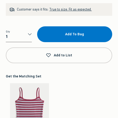
Customer says it fits:
True to size. Fit as expected.
Qty
Add To Bag
Qty
Add to List
Get the Matching Set