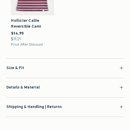
Hollister Callie
Reversible Cami
$14.95
$14.95
$11.21
$11.21
Price After Discount
Size & Fit
Details & Material
Shipping & Handling | Returns