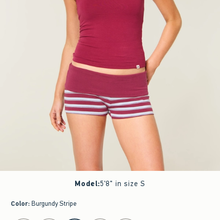
Model
:
5'8" in size S
Color
:
Burgundy Stripe