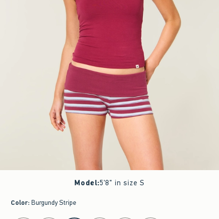
Model
:
5'8" in size S
Color
:
Burgundy Stripe