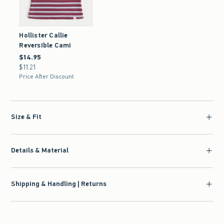
Hollister Callie
Reversible Cami
$14.95
$14.95
$11.21
$11.21
Price After Discount
Size & Fit
Details & Material
Shipping & Handling | Returns