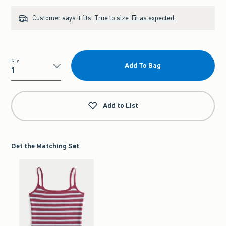
Customer says it fits:
True to size. Fit as expected.
Qty
Add To Bag
Qty
Add to List
Get the Matching Set