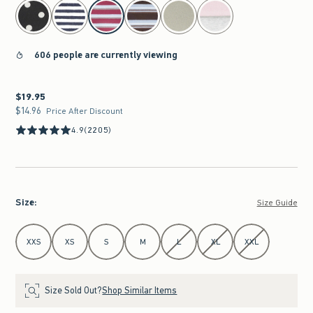
select color
606 people are currently viewing
$19.95
$19.95
$14.96
$14.96
Price After Discount
4.9
(2205)
Size
:
Size Guide
Select Size
XXS
XS
S
M
L
XL
XXL
Size Sold Out?
Shop Similar Items