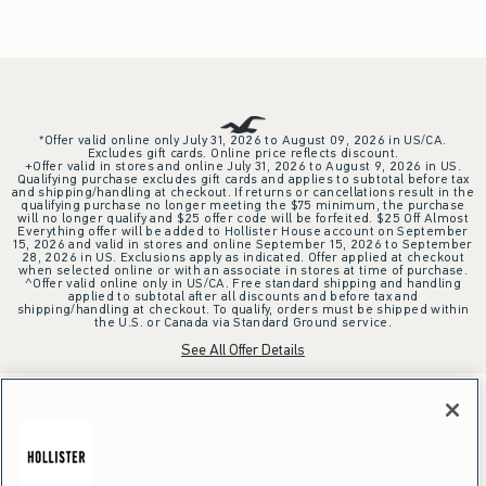
*Offer valid online only July 31, 2026 to August 09, 2026 in US/CA.
Excludes gift cards. Online price reflects discount.
+Offer valid in stores and online July 31, 2026 to August 9, 2026 in US.
Qualifying purchase excludes gift cards and applies to subtotal before tax
and shipping/handling at checkout. If returns or cancellations result in the
qualifying purchase no longer meeting the $75 minimum, the purchase
will no longer qualify and $25 offer code will be forfeited. $25 Off Almost
Everything offer will be added to Hollister House account on September
15, 2026 and valid in stores and online September 15, 2026 to September
28, 2026 in US. Exclusions apply as indicated. Offer applied at checkout
when selected online or with an associate in stores at time of purchase.
^Offer valid online only in US/CA. Free standard shipping and handling
applied to subtotal after all discounts and before tax and
shipping/handling at checkout. To qualify, orders must be shipped within
the U.S. or Canada via Standard Ground service.
See All Offer Details