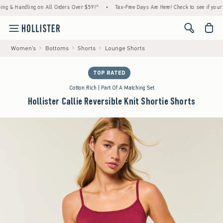
Handling on All Orders Over $59!^
•
Tax-Free Days Are Here! Check to see if your state i
<span cl
Women's
Bottoms
Shorts
Lounge Shorts
TOP RATED
Cotton Rich | Part Of A Matching Set
Hollister Callie Reversible Knit Shortie Shorts