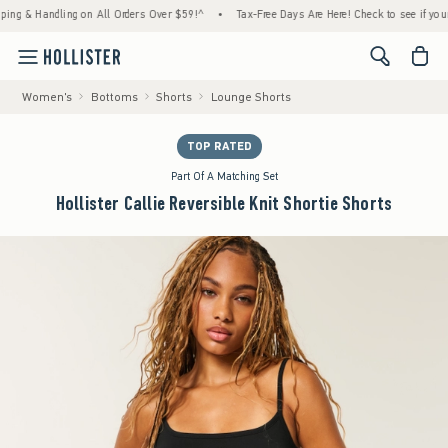
& Handling on All Orders Over $59!^
•
Tax-Free Days Are Here! Check to see if your state
<span cl
Women's
Bottoms
Shorts
Lounge Shorts
TOP RATED
Part Of A Matching Set
Hollister Callie Reversible Knit Shortie Shorts