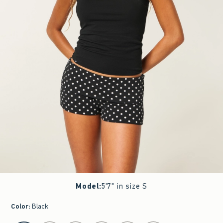
Model
:
5'7" in size S
Color
:
Black