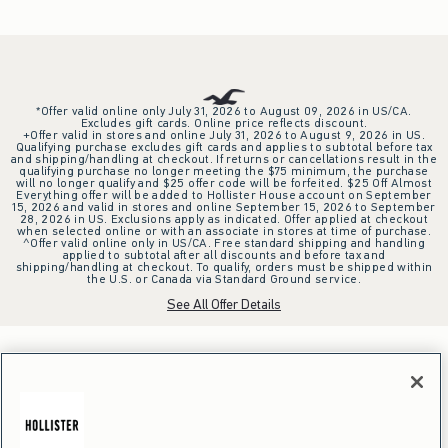
*Offer valid online only July 31, 2026 to August 09, 2026 in US/CA.
Excludes gift cards. Online price reflects discount.
+Offer valid in stores and online July 31, 2026 to August 9, 2026 in US.
Qualifying purchase excludes gift cards and applies to subtotal before tax
and shipping/handling at checkout. If returns or cancellations result in the
qualifying purchase no longer meeting the $75 minimum, the purchase
will no longer qualify and $25 offer code will be forfeited. $25 Off Almost
Everything offer will be added to Hollister House account on September
15, 2026 and valid in stores and online September 15, 2026 to September
28, 2026 in US. Exclusions apply as indicated. Offer applied at checkout
when selected online or with an associate in stores at time of purchase.
^Offer valid online only in US/CA. Free standard shipping and handling
applied to subtotal after all discounts and before tax and
shipping/handling at checkout. To qualify, orders must be shipped within
the U.S. or Canada via Standard Ground service.
See All Offer Details