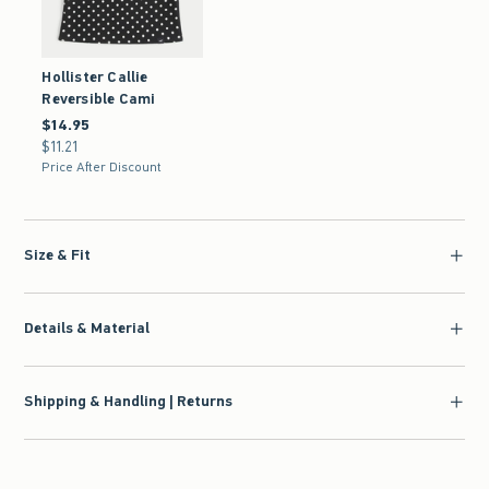
Hollister Callie
Reversible Cami
$14.95
$14.95
$11.21
$11.21
Price After Discount
Size & Fit
Details & Material
Shipping & Handling | Returns