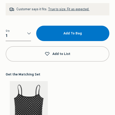
Customer says it fits:
True to size. Fit as expected.
Qty
Add To Bag
Qty
Add to List
Get the Matching Set