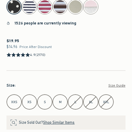
select color
1526 people are currently viewing
$19.95
$19.95
$14.96
$14.96
Price After Discount
4.9
(2170)
Size
:
Size Guide
Select Size
XXS
XS
S
M
L
XL
XXL
Size Sold Out?
Shop Similar Items