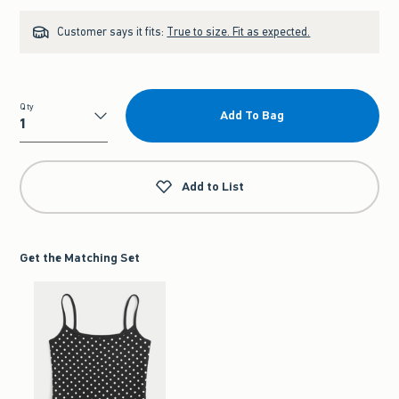
Customer says it fits:
True to size. Fit as expected.
Qty
Add To Bag
Qty
Add to List
Get the Matching Set