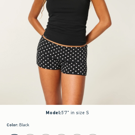
Model
:
5'7" in size S
Color
:
Black