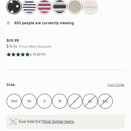
select color
803 people are currently viewing
$19.95
$19.95
$14.96
$14.96
Price After Discount
4.9
(2219)
Size
:
Size Guide
Select Size
XXS
XS
S
M
L
XL
XXL
Size Sold Out?
Shop Similar Items