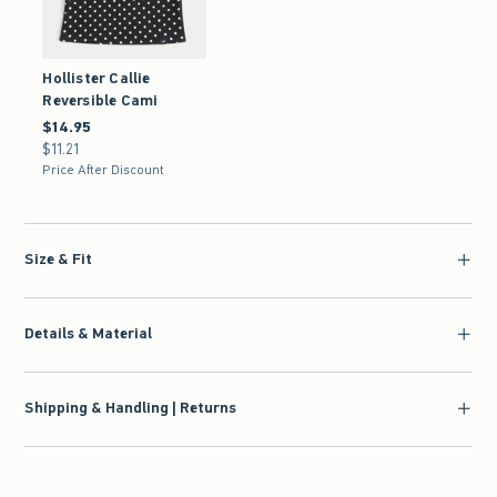
Hollister Callie
Reversible Cami
$14.95
$14.95
$11.21
$11.21
Price After Discount
Size & Fit
Details & Material
Shipping & Handling | Returns