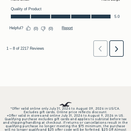
*Offer valid online only July 31, 2026 to August 09, 2026 in US/CA.
Excludes gift cards. Online price reflects discount.
+Offer valid in stores and online July 31, 2026 to August 9, 2026 in US.
Qualifying purchase excludes gift cards and applies to subtotal before tax
and shipping/handling at checkout. If returns or cancellations result in the
qualifying purchase no longer meeting the $75 minimum, the purchase
will no longer qualify and $25 offer code will be forfeited. $25 Off Almost