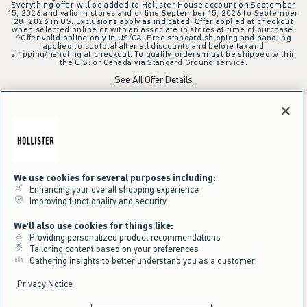
Everything offer will be added to Hollister House account on September
15, 2026 and valid in stores and online September 15, 2026 to September
28, 2026 in US. Exclusions apply as indicated. Offer applied at checkout
when selected online or with an associate in stores at time of purchase.
^Offer valid online only in US/CA. Free standard shipping and handling
applied to subtotal after all discounts and before tax and
shipping/handling at checkout. To qualify, orders must be shipped within
the U.S. or Canada via Standard Ground service.
See All Offer Details
We use cookies for several purposes including:
Enhancing your overall shopping experience
Improving functionality and security
We'll also use cookies for things like:
Providing personalized product recommendations
Tailoring content based on your preferences
Gathering insights to better understand you as a customer
Privacy Notice