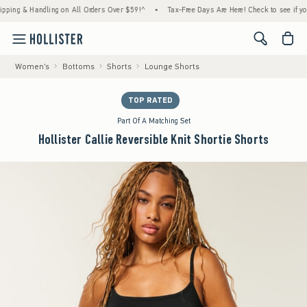
g & Handling on All Orders Over $59!^
•
Tax-Free Days Are Here! Check to see if your sta
<span cl
Women's
Bottoms
Shorts
Lounge Shorts
TOP RATED
Part Of A Matching Set
Hollister Callie Reversible Knit Shortie Shorts