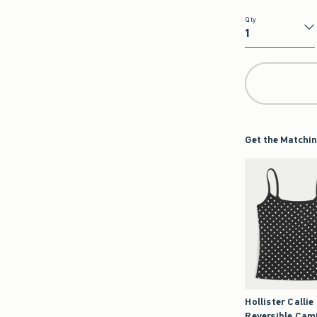
Qty
Qty
Get the Matchin
Hollister Callie
Reversible Cam