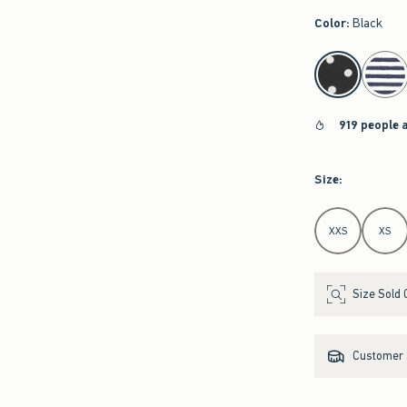
Color
:
Black
select color
919 people 
Size
:
Select Size
XXS
XS
Size Sold 
Customer s