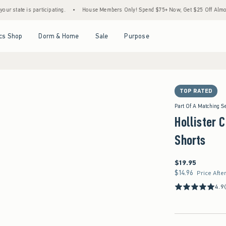
is participating.
•
House Members Only! Spend $75+ Now, Get $25 Off Almost Everythi
Open Menu
Open Menu
Open Menu
Open Menu
cs Shop
Dorm & Home
Sale
Purpose
TOP RATED
Part Of A Matching S
Hollister C
Shorts
$19.95
$19.95
$14.96
$14.96
Price Afte
4.9