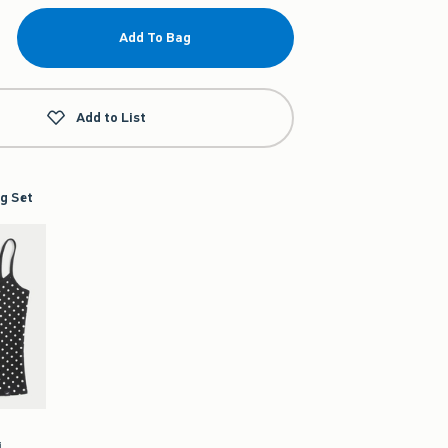
Add To Bag
Add to List
g Set
i