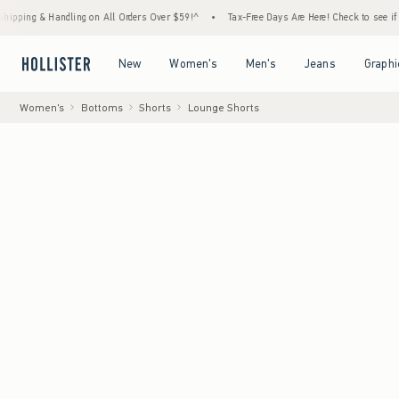
 Handling on All Orders Over $59!^
•
Tax-Free Days Are Here! Check to see if your state 
Open Menu
Open Menu
Open Menu
Open Menu
New
Women's
Men's
Jeans
Graphi
Women's
Bottoms
Shorts
Lounge Shorts