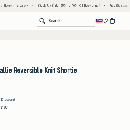
ng Later+
•
Stock Up Sale! 25% to 40% Off Everything*
•
Free Standard Shipping &
<span clas
Search
et
allie Reversible Knit Shortie
r Discount
(2187)