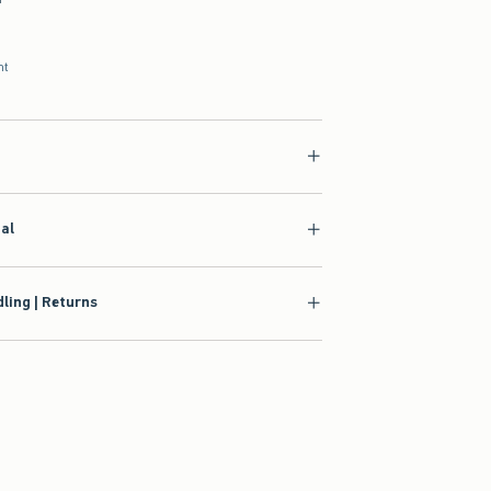
nt
ial
ling | Returns