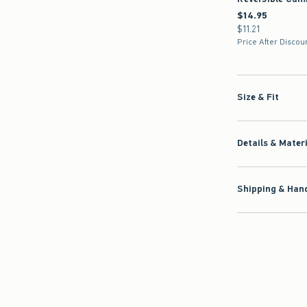
$14.95
$14.95
$11.21
$11.21
Price After Discou
Size & Fit
Details & Mater
Shipping & Hand