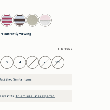
are currently viewing
Size Guide
S
M
L
XL
XXL
Out?
Shop Similar Items
ays it fits:
True to size. Fit as expected.