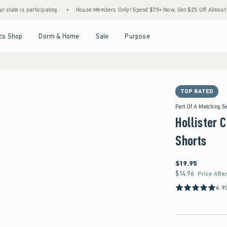
ticipating.
•
House Members Only! Spend $75+ Now, Get $25 Off Almost Everything La
Open Menu
Open Menu
Open Menu
Open Menu
cs Shop
Dorm & Home
Sale
Purpose
TOP RATED
Part Of A Matching S
Hollister C
Shorts
$19.95
$19.95
$14.96
$14.96
Price Afte
4.9