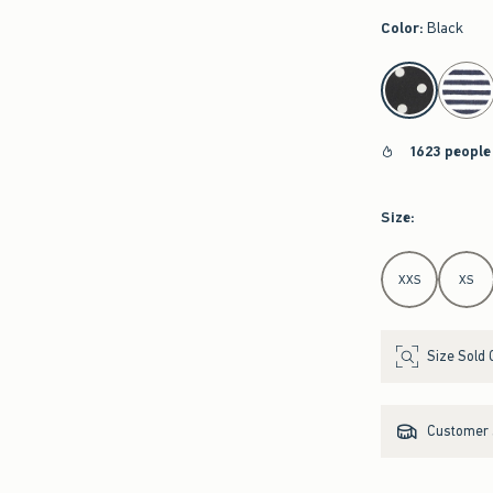
Color
:
Black
select color
1623 people
Size
:
Select Size
XXS
XS
Size Sold 
Customer s