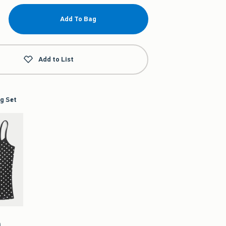
Add To Bag
Add to List
g Set
i