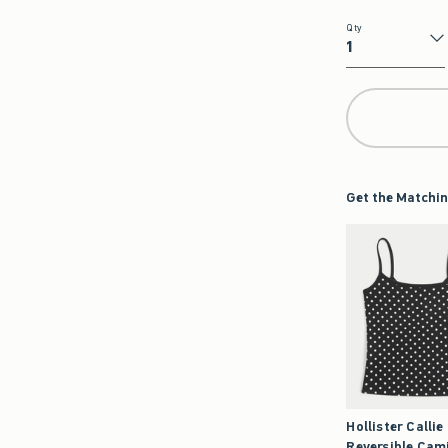
Qty
Qty
Get the Matchin
Hollister Callie
Reversible Cam