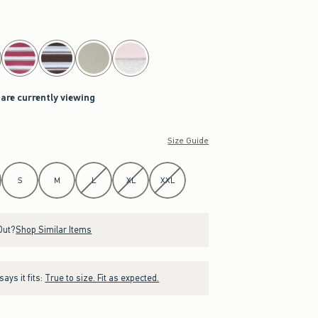
 are currently viewing
Size Guide
S
M
L
XL
XXL
Out?
Shop Similar Items
ays it fits:
True to size. Fit as expected.