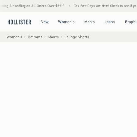
ling on All Orders Over $59!^
•
Tax-Free Days Are Here! Check to see if your state is par
Open Menu
Open Menu
Open Menu
Open Menu
New
Women's
Men's
Jeans
Graphi
Women's
Bottoms
Shorts
Lounge Shorts