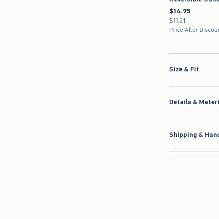
$14.95
$14.95
$11.21
$11.21
Price After Discou
Size & Fit
Details & Mater
Shipping & Hand