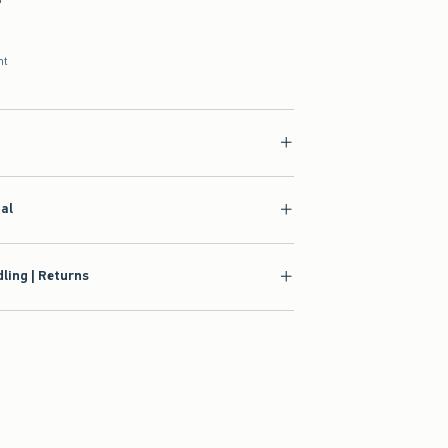
nt
ial
ling | Returns