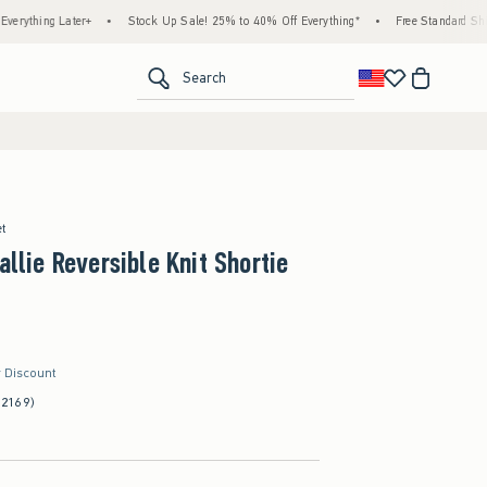
ter+
•
Stock Up Sale! 25% to 40% Off Everything*
•
Free Standard Shipping & Hand
<span clas
Search
et
allie Reversible Knit Shortie
r Discount
(2169)