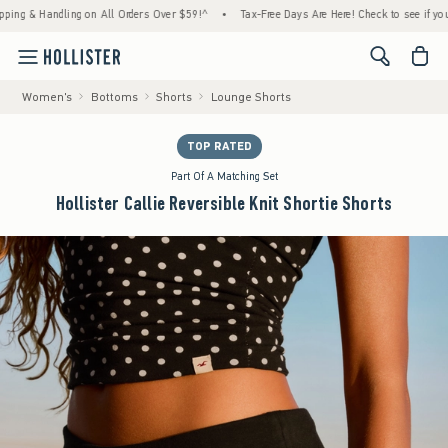
Handling on All Orders Over $59!^
•
Tax-Free Days Are Here! Check to see if your state i
<span cl
Women's
Bottoms
Shorts
Lounge Shorts
TOP RATED
Part Of A Matching Set
Hollister Callie Reversible Knit Shortie Shorts