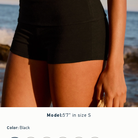
Model
:
5'7" in size S
Color
:
Black