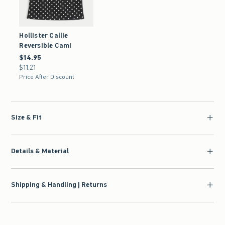
Hollister Callie
Reversible Cami
$14.95
$14.95
$11.21
$11.21
Price After Discount
Size & Fit
Details & Material
Shipping & Handling | Returns