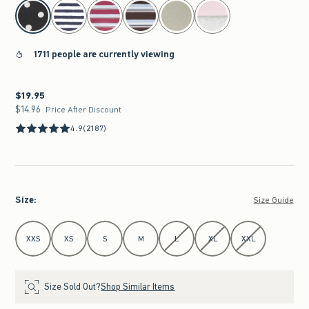
select color
1711 people are currently viewing
$19.95
$19.95
$14.96
$14.96
Price After Discount
4.9
(2187)
Size
:
Size Guide
Select Size
XXS
XS
S
M
L
XL
XXL
Size Sold Out?
Shop Similar Items