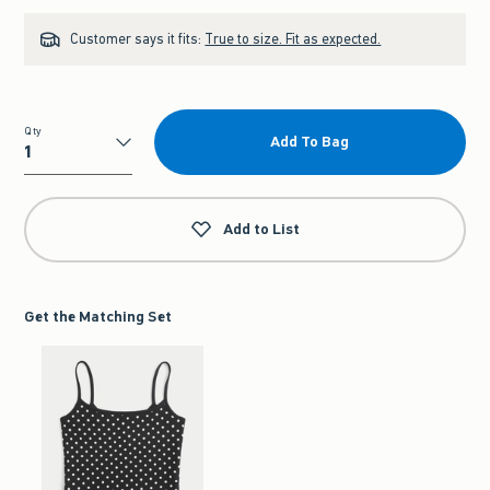
Customer says it fits:
True to size. Fit as expected.
Qty
Add To Bag
Qty
Add to List
Get the Matching Set