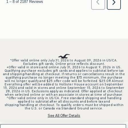
*Offer valid online only July 31, 2026 to August 09, 2026 in US/CA.
Excludes gift cards. Online price reflects discount.
+Offer valid in stores and online July 31, 2026 to August 9, 2026 in US.
Qualifying purchase excludes gift cards and applies to subtotal before tax
and shipping/handling at checkout. If returns or cancellations result in the
qualifying purchase no longer meeting the $75 minimum, the purchase
will no longer qualify and $25 offer code will be forfeited. $25 Off Almost
Everything offer will be added to Hollister House account on September
15, 2026 and valid in stores and online September 15, 2026 to September
28, 2026 in US. Exclusions apply as indicated. Offer applied at checkout
when selected online or with an associate in stores at time of purchase.
^Offer valid online only in US/CA. Free standard shipping and handling
applied to subtotal after all discounts and before tax and
shipping/handling at checkout. To qualify, orders must be shipped within
the U.S. or Canada via Standard Ground service.
See All Offer Details