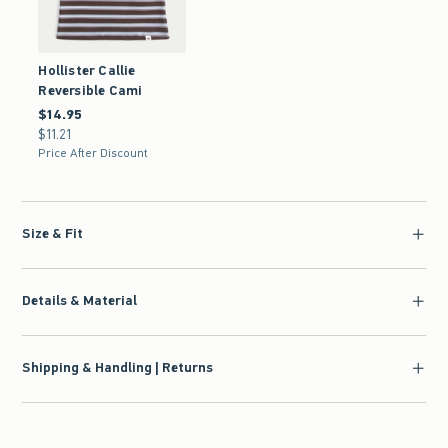
Hollister Callie
Reversible Cami
$14.95
$14.95
$11.21
$11.21
Price After Discount
Size & Fit
Details & Material
Shipping & Handling | Returns