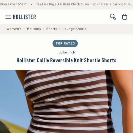
 Over $59!^
•
Tax-Free Days Are Here! Check to see if your state is participating.
•
<span cl
Women's
Bottoms
Shorts
Lounge Shorts
TOP RATED
Cotton Rich
Hollister Callie Reversible Knit Shortie Shorts