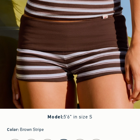
Model
:
5'6" in size S
Color
:
Brown Stripe