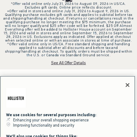
*Offer valid online only July 31, 2026 to August 09, 2026 in US/CA.
Excludes gift cards. Online price reflects discount.
+Offer valid in stores and online July 31, 2026 to August 9, 2026 in US.
Qualifying purchase excludes gift cards and applies to subtotal before tax
and shipping/handling at checkout. If returns or cancellations result in the
qualifying purchase no longer meeting the $75 minimum, the purchase
will no longer qualify and $25 offer code will be forfeited. $25 Off Almost
Everything offer will be added to Hollister House account on September
15, 2026 and valid in stores and online September 15, 2026 to September
28, 2026 in US. Exclusions apply as indicated. Offer applied at checkout
when selected online or with an associate in stores at time of purchase.
^Offer valid online only in US/CA. Free standard shipping and handling
applied to subtotal after all discounts and before tax and
shipping/handling at checkout. To qualify, orders must be shipped within
the U.S. or Canada via Standard Ground service.
See All Offer Details
We use cookies for several purposes including:
Enhancing your overall shopping experience
Improving functionality and security
We'll also use cookies for things like: