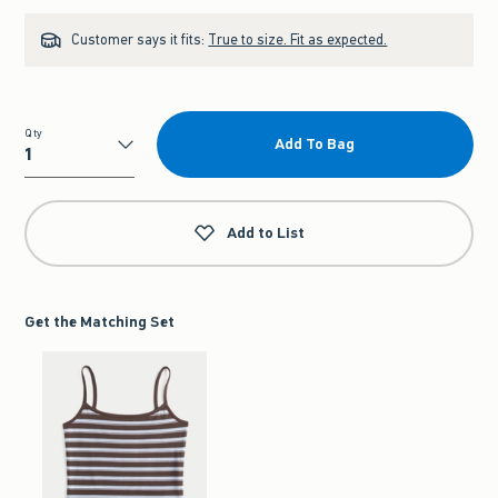
Customer says it fits:
True to size. Fit as expected.
Qty
Add To Bag
Qty
Add to List
Get the Matching Set