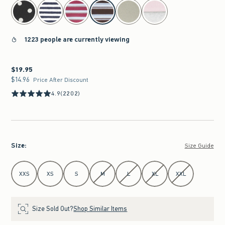
select color
1223 people are currently viewing
$19.95
$19.95
$14.96
$14.96
Price After Discount
4.9
(2202)
Size
:
Size Guide
Select Size
XXS
XS
S
M
L
XL
XXL
Size Sold Out?
Shop Similar Items