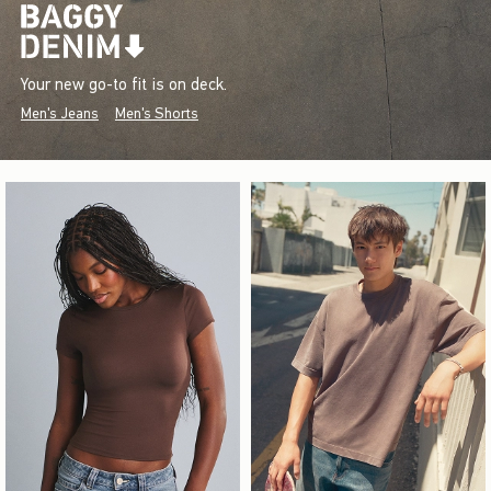
Your new go-to fit is on deck.
Men's Jeans
Men's Shorts