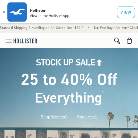
ng & Handling on All Orders Over $59!^
•
Tax-Free Days Are Here! Check to see if your st
<span cl
25 to 40% Off
Everything
*
(footnote)
Shop Women's
Shop Men's