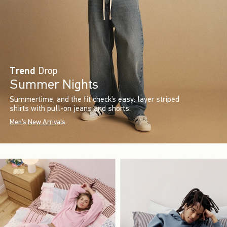
Trend
Drop
Summer Nights
Summertime, and the fit check’s easy: layer striped
shirts with pull-on jeans and shorts.
Men's New Arrivals