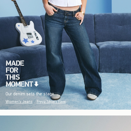
Our denim sets the stage.
Women's Jeans
Freya Skye's Favs