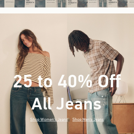
25 to 40% Off
All Jeans
(footnote)
*
Shop Women's Jeans
Shop Men's Jeans