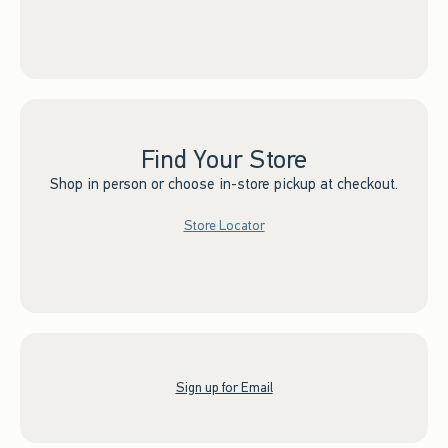
Find Your Store
Shop in person or choose in-store pickup at checkout.
Store Locator
Sign up for Email