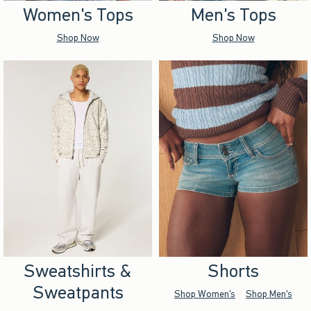
Women's Tops
Men's Tops
Shop Now
Shop Now
Sweatshirts &
Shorts
Sweatpants
Shop Women's
Shop Men's