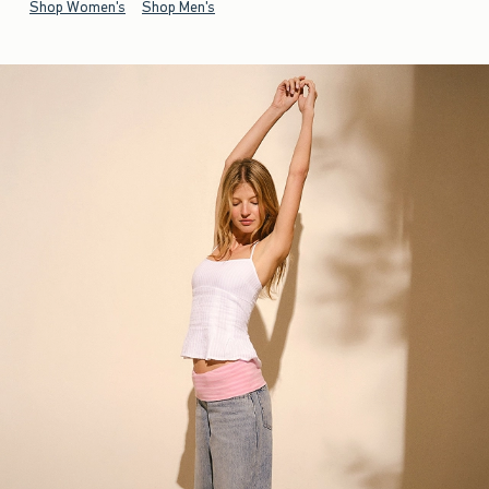
Shop Women's
Shop Men's