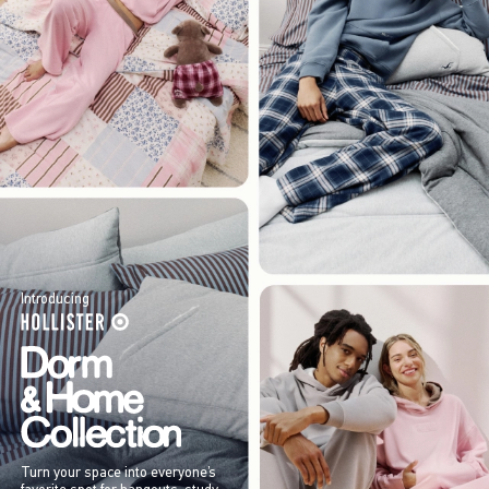
Introducing
Turn your space into everyone’s