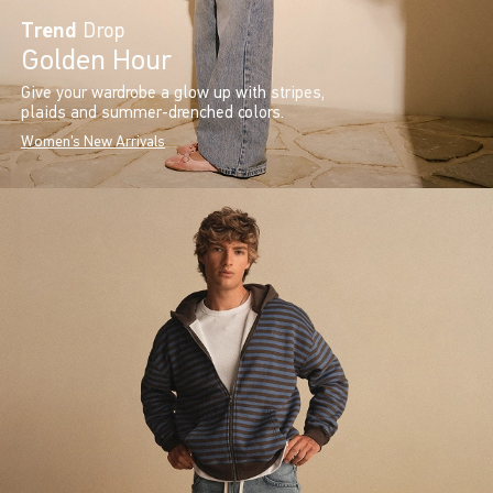
Trend
Drop
Golden Hour
Give your wardrobe a glow up with stripes,
plaids and summer-drenched colors.
Women's New Arrivals