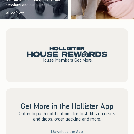
favorite spot for hangouts, study
sessions and canceling plans.
Shop Now
House Members Get More.
Get More in the Hollister App
Opt in to push notifications for first dibs on deals
and drops, order tracking and more.
Download the App