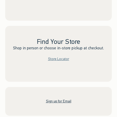
Find Your Store
Shop in person or choose in-store pickup at checkout.
Store Locator
Sign up for Email