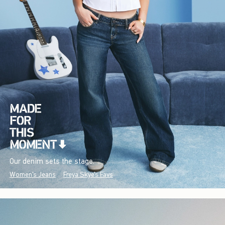
Our denim sets the stage.
Women's Jeans
Freya Skye's Favs