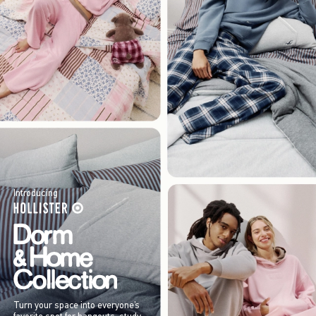
Introducing
Turn your space into everyone’s