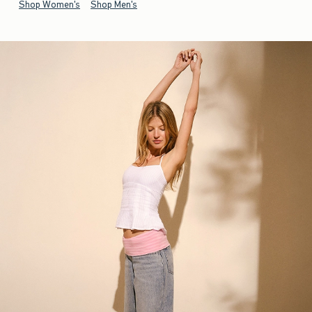
Shop Women's
Shop Men's