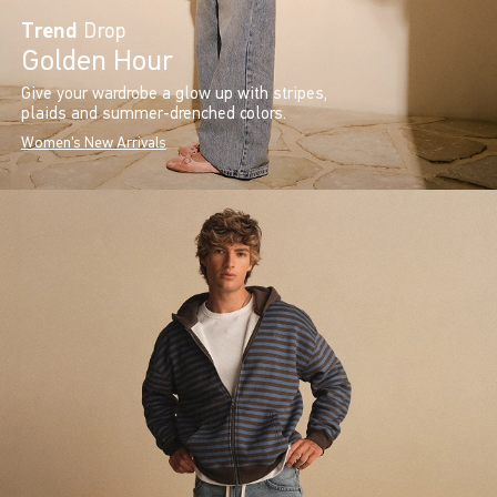
Trend
Drop
Golden Hour
Give your wardrobe a glow up with stripes,
plaids and summer-drenched colors.
Women's New Arrivals