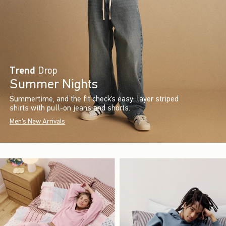
Trend
Drop
Summer Nights
Summertime, and the fit check’s easy: layer striped
shirts with pull-on jeans and shorts.
Men's New Arrivals