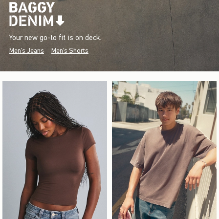
Your new go-to fit is on deck.
Men's Jeans
Men's Shorts