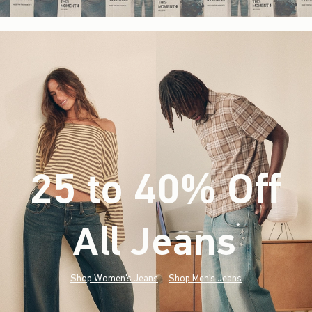
25 to 40% Off
All Jeans
(footnote)
*
Shop Women's Jeans
Shop Men's Jeans