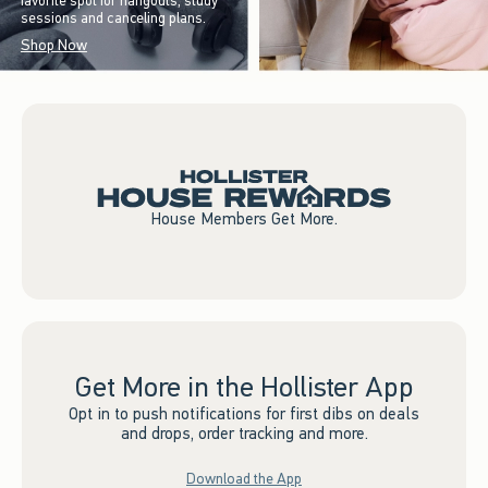
favorite spot for hangouts, study
sessions and canceling plans.
Shop Now
House Members Get More.
Get More in the Hollister App
Opt in to push notifications for first dibs on deals
and drops, order tracking and more.
Download the App