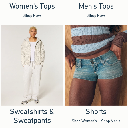
Women's Tops
Men's Tops
Shop Now
Shop Now
Sweatshirts &
Shorts
Sweatpants
Shop Women's
Shop Men's