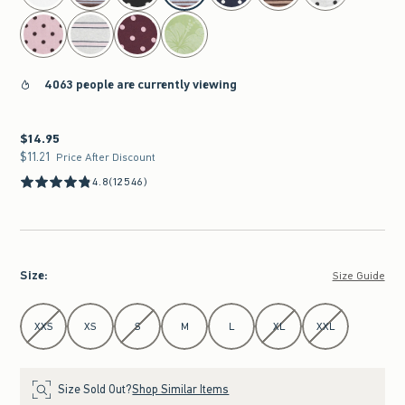
4063 people are currently viewing
$14.95
$14.95
$11.21
$11.21
Price After Discount
4.8
(12546)
Size
:
Size Guide
Select Size
XXS
XS
S
M
L
XL
XXL
Size Sold Out?
Shop Similar Items