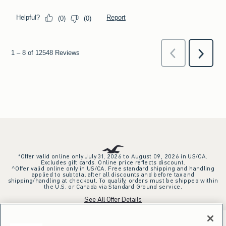
*Offer valid online only July 31, 2026 to August 09, 2026 in US/CA.
Excludes gift cards. Online price reflects discount.
^Offer valid online only in US/CA. Free standard shipping and handling
applied to subtotal after all discounts and before tax and
shipping/handling at checkout. To qualify, orders must be shipped within
the U.S. or Canada via Standard Ground service.
See All Offer Details