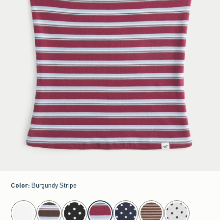
Color
:
Burgundy Stripe
select color