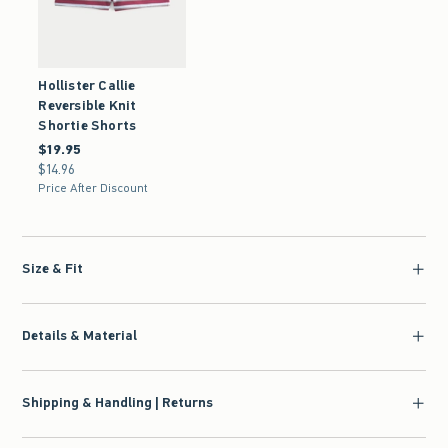
Hollister Callie
Reversible Knit
Shortie Shorts
$19.95
$19.95
$14.96
$14.96
Price After Discount
Size & Fit
Details & Material
Shipping & Handling | Returns