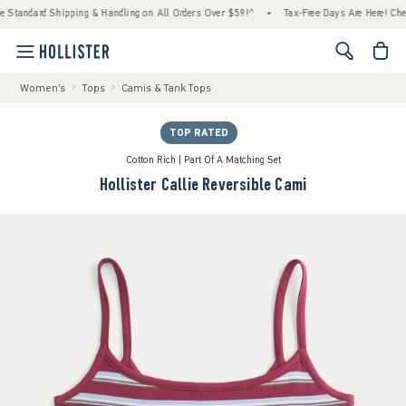
ndard Shipping & Handling on All Orders Over $59!^
•
Tax-Free Days Are Here! Check to s
<span cl
Women's
Tops
Camis & Tank Tops
TOP RATED
Cotton Rich | Part Of A Matching Set
Hollister Callie Reversible Cami