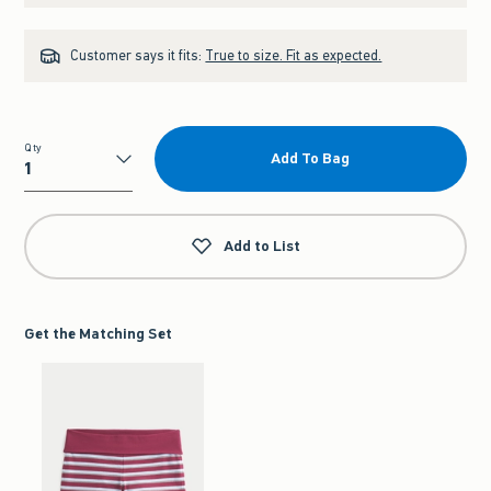
Customer says it fits:
True to size. Fit as expected.
Qty
Add To Bag
Qty
Add to List
Get the Matching Set