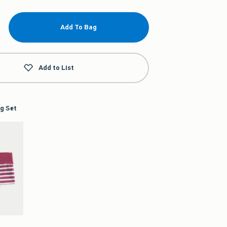
Add To Bag
Add to List
g Set