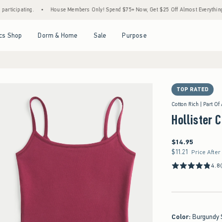
ing.
•
House Members Only! Spend $75+ Now, Get $25 Off Almost Everything Later+
Open Menu
Open Menu
Open Menu
Open Menu
cs Shop
Dorm & Home
Sale
Purpose
TOP RATED
Cotton Rich | Part Of
Hollister 
$14.95
$14.95
$11.21
$11.21
Price After
4.8
Color
:
Burgundy 