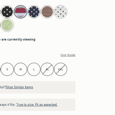
 are currently viewing
Size Guide
S
M
L
XL
XXL
Out?
Shop Similar Items
ays it fits:
True to size. Fit as expected.