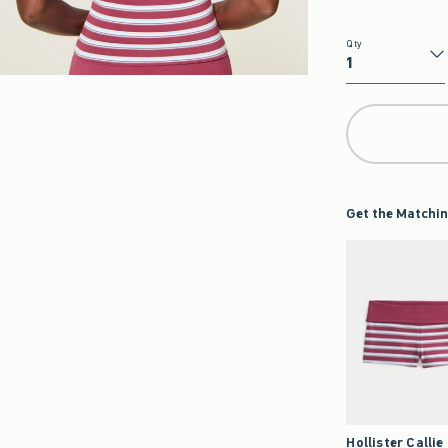
Qty
Qty
Get the Matchin
Hollister Callie