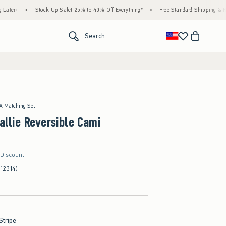
•
Stock Up Sale! 25% to 40% Off Everything*
•
Free Standard Shipping & Handling o
<span clas
Search
 A Matching Set
Callie Reversible Cami
 Discount
(12314)
Stripe