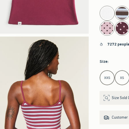
select color
7272 people
Size
:
Select Size
XXS
XS
Size Sold 
Customer s