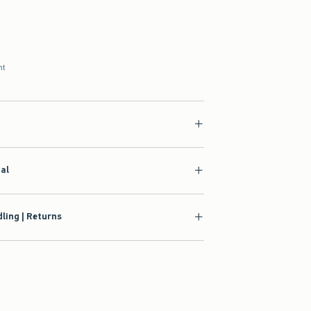
nt
ial
ling | Returns