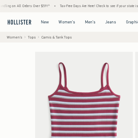
n All Orders Over $59!^
•
Tax-Free Days Are Here! Check to see if your state is participat
Open Menu
Open Menu
Open Menu
Open Menu
New
Women's
Men's
Jeans
Graphi
Women's
Tops
Camis & Tank Tops