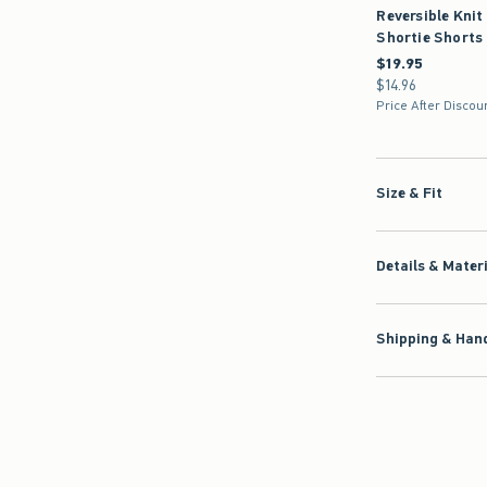
Reversible Knit
Shortie Shorts
$19.95
$19.95
$14.96
$14.96
Price After Discou
Size & Fit
Details & Mater
Shipping & Hand