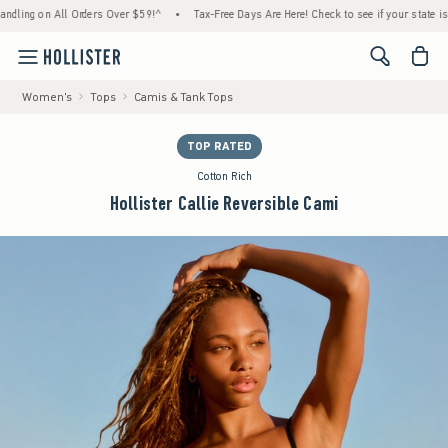
ng on All Orders Over $59!^
•
Tax-Free Days Are Here! Check to see if your state is parti
<span cl
Women's
Tops
Camis & Tank Tops
TOP RATED
Cotton Rich
Hollister Callie Reversible Cami