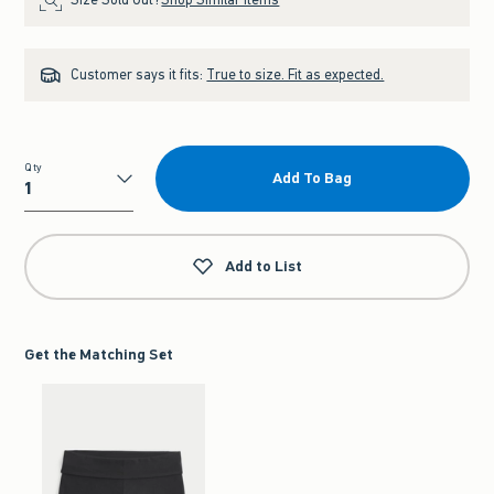
Customer says it fits:
True to size. Fit as expected.
Qty
Add To Bag
Qty
Add to List
Get the Matching Set