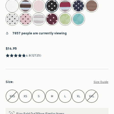
select color
7857 people are currently viewing
$14.95
$14.95
4.8
(12725)
Size
:
Size Guide
Select Size
XXS
XS
S
M
L
XL
XXL
Size Sold Out?
Shop Similar Items