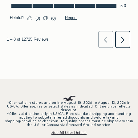
*Offer valid in stores and online August 10, 2026 to August 13, 2026 in
US/CA. Offer applies to select styles as indicated. Online price reflects
discount.
^Offer valid online only in US/CA. Free standard shipping and handling
applied to subtotal after all discounts and before tax and
shipping/handling at checkout. To qualify, orders must be shipped within
the U.S. or Canada via Standard Ground service.
See All Offer Details