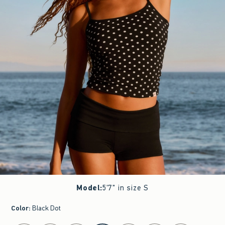
Model
:
5'7" in size S
Color
:
Black Dot