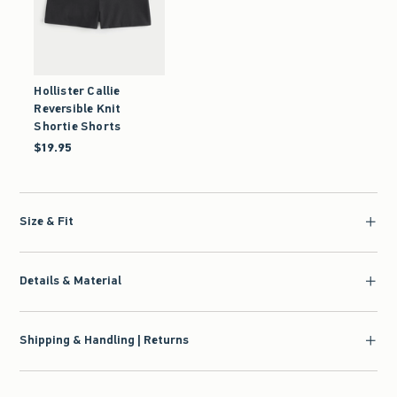
Hollister Callie
Reversible Knit
Shortie Shorts
$19.95
$19.95
Size & Fit
Details & Material
Shipping & Handling | Returns