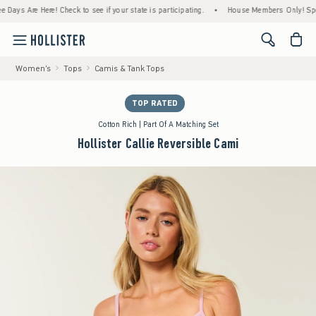
 Are Here! Check to see if your state is participating.
•
House Members Only! Spend $75
<span cl
Women's
Tops
Camis & Tank Tops
TOP RATED
Cotton Rich | Part Of A Matching Set
Hollister Callie Reversible Cami