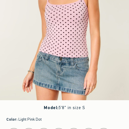
Model
:
5'8" in size S
Color
:
Light Pink Dot