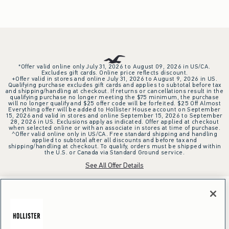
*Offer valid online only July 31, 2026 to August 09, 2026 in US/CA.
Excludes gift cards. Online price reflects discount.
+Offer valid in stores and online July 31, 2026 to August 9, 2026 in US.
Qualifying purchase excludes gift cards and applies to subtotal before tax
and shipping/handling at checkout. If returns or cancellations result in the
qualifying purchase no longer meeting the $75 minimum, the purchase
will no longer qualify and $25 offer code will be forfeited. $25 Off Almost
Everything offer will be added to Hollister House account on September
15, 2026 and valid in stores and online September 15, 2026 to September
28, 2026 in US. Exclusions apply as indicated. Offer applied at checkout
when selected online or with an associate in stores at time of purchase.
^Offer valid online only in US/CA. Free standard shipping and handling
applied to subtotal after all discounts and before tax and
shipping/handling at checkout. To qualify, orders must be shipped within
the U.S. or Canada via Standard Ground service.
See All Offer Details