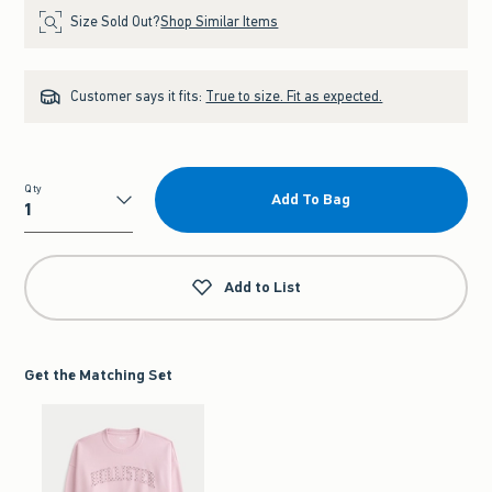
Size Sold Out?
Shop Similar Items
Customer says it fits:
True to size. Fit as expected.
Qty
Add To Bag
Qty
Add to List
Get the Matching Set