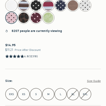
select color
8207 people are currently viewing
$14.95
$14.95
$11.21
$11.21
Price After Discount
4.8
(12318)
Size
:
Size Guide
Select Size
XXS
XS
S
M
L
XL
XXL