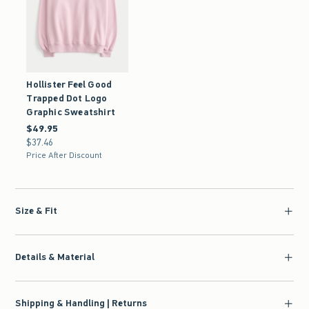
Hollister Feel Good
Trapped Dot Logo
Graphic Sweatshirt
$49.95
$49.95
$37.46
$37.46
Price After Discount
Size & Fit
Details & Material
Shipping & Handling | Returns