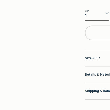
Qty
Qty
Size & Fit
Details & Mater
Shipping & Hand