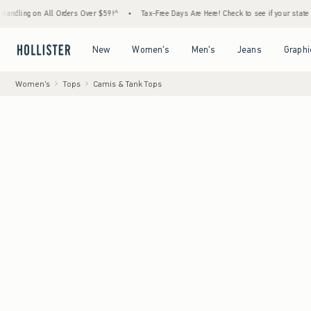
n All Orders Over $59!^
•
Tax-Free Days Are Here! Check to see if your state is participa
Open Menu
Open Menu
Open Menu
Open Menu
New
Women's
Men's
Jeans
Graphi
Women's
Tops
Camis & Tank Tops