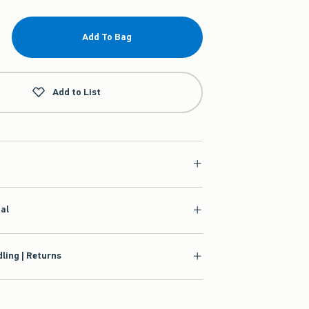
Add To Bag
Add to List
ial
ling | Returns