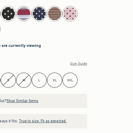
 are currently viewing
Size Guide
S
M
L
XL
XXL
Out?
Shop Similar Items
ays it fits:
True to size. Fit as expected.