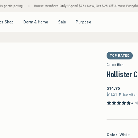
ting.
•
House Members Only! Spend $75+ Now, Get $25 Off Almost Everything Later+
Open Menu
Open Menu
Open Menu
Open Menu
cs Shop
Dorm & Home
Sale
Purpose
TOP RATED
Cotton Rich
Hollister 
$14.95
$14.95
$11.21
$11.21
Price After
4.8
Color
:
White