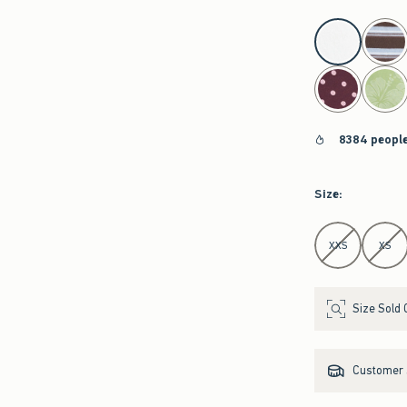
select color
8384 people
Size
:
Select Size
XXS
XS
Size Sold 
Customer s