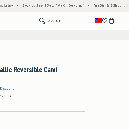
•
Stock Up Sale! 25% to 40% Off Everything*
•
Free Standard Shipping & Handling o
<span clas
Search
Callie Reversible Cami
 Discount
(12330)