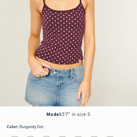
Model
:
5'7" in size S
Color
:
Burgundy Dot