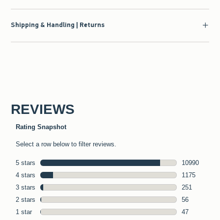
Shipping & Handling | Returns