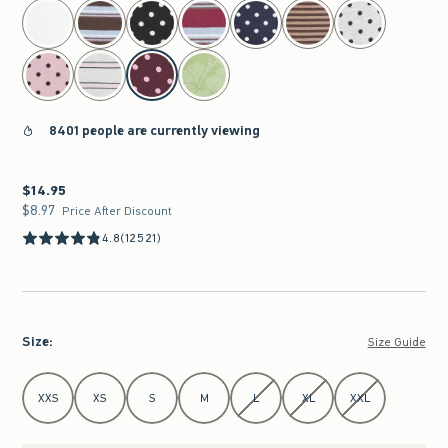
select color
8401 people are currently viewing
$14.95
$14.95
$8.97
$8.97
Price After Discount
4.8
(12521)
Size
:
Size Guide
Select Size
XXS
XS
S
M
L
XL
XXL