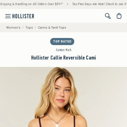
ng & Handling on All Orders Over $59!^
•
Tax-Free Days Are Here! Check to see if your st
<span cl
Women's
Tops
Camis & Tank Tops
TOP RATED
Cotton Rich
Hollister Callie Reversible Cami