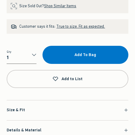
Size Sold Out?
Shop Similar Items
Customer says it fits:
True to size. Fit as expected.
Qty
Add To Bag
Qty
Add to List
Size & Fit
Details & Material