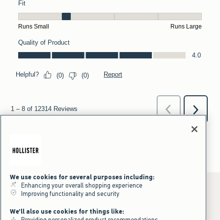
We use cookies for several purposes including:
Enhancing your overall shopping experience
Improving functionality and security
*Offer valid online only July 31, 2026 to August 09, 2026 in US/CA.
We'll also use cookies for things like:
Excludes gift cards. Online price reflects discount.
Providing personalized product recommendations