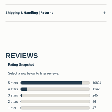
Shipping & Handling | Returns