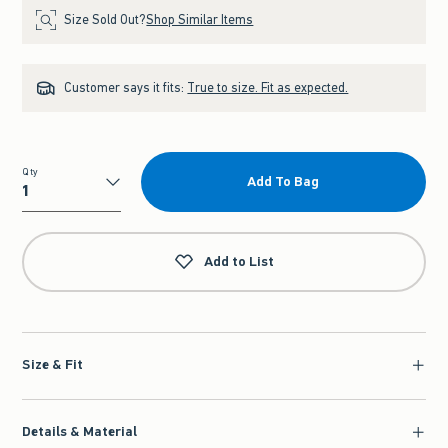
Size Sold Out?
Shop Similar Items
Customer says it fits:
True to size. Fit as expected.
Qty
Add To Bag
Qty
Add to List
Size & Fit
Details & Material