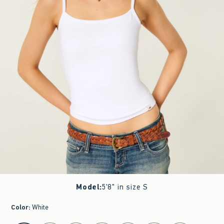
Model
:
5'8" in size S
Color
:
White