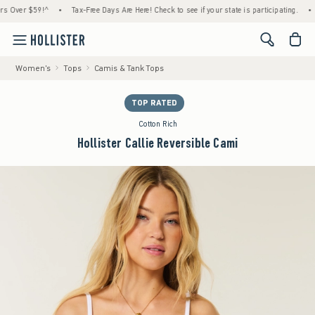
r $59!^
•
Tax-Free Days Are Here! Check to see if your state is participating.
•
Hous
<span cl
Women's
Tops
Camis & Tank Tops
TOP RATED
Cotton Rich
Hollister Callie Reversible Cami