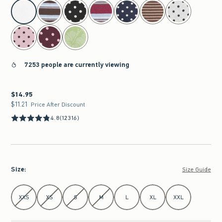
select color
7253 people are currently viewing
$14.95
$14.95
$11.21
$11.21
Price After Discount
4.8
(12316)
Size
:
Size Guide
Select Size
XXS
XS
S
M
L
XL
XXL