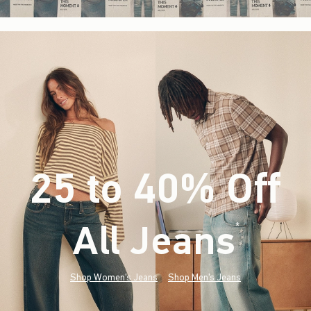
25 to 40% Off
All Jeans
(footnote)
*
Shop Women's Jeans
Shop Men's Jeans