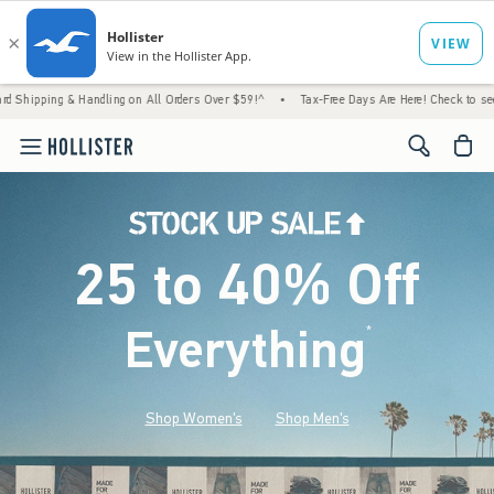
 Handling on All Orders Over $59!^
•
Tax-Free Days Are Here! Check to see if your state i
<span cl
25 to 40% Off
Everything
*
(footnote)
Shop Women's
Shop Men's