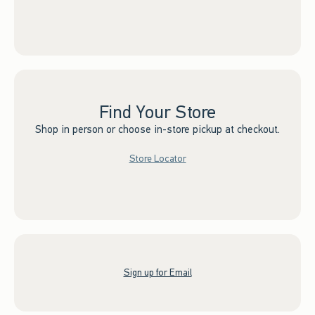
Find Your Store
Shop in person or choose in-store pickup at checkout.
Store Locator
Sign up for Email