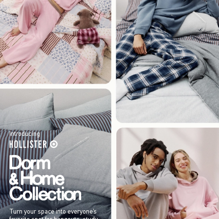
Introducing
Turn your space into everyone’s