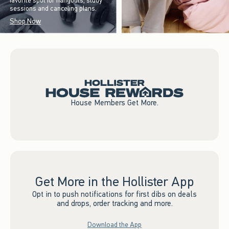
favorite spot for hangouts, study
sessions and canceling plans.
Shop Now
House Members Get More.
Get More in the Hollister App
Opt in to push notifications for first dibs on deals
and drops, order tracking and more.
Download the App