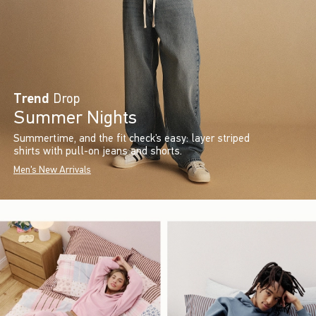
Trend
Drop
Summer Nights
Summertime, and the fit check’s easy: layer striped
shirts with pull-on jeans and shorts.
Men's New Arrivals