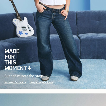
Our denim sets the stage.
Women's Jeans
Freya Skye's Favs