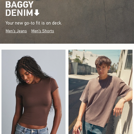
Your new go-to fit is on deck.
Men's Jeans
Men's Shorts