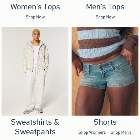
Women's Tops
Men's Tops
Shop Now
Shop Now
Sweatshirts &
Shorts
Sweatpants
Shop Women's
Shop Men's