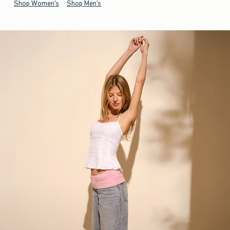
Shop Women's
Shop Men's