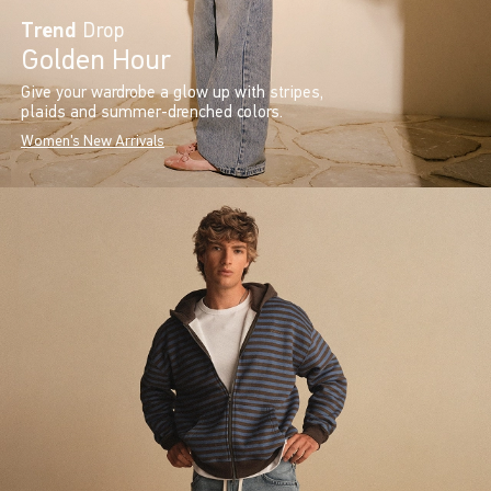
Trend
Drop
Golden Hour
Give your wardrobe a glow up with stripes,
plaids and summer-drenched colors.
Women's New Arrivals