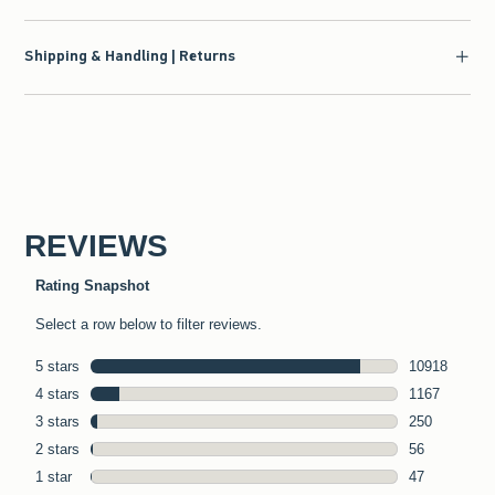
Shipping & Handling | Returns