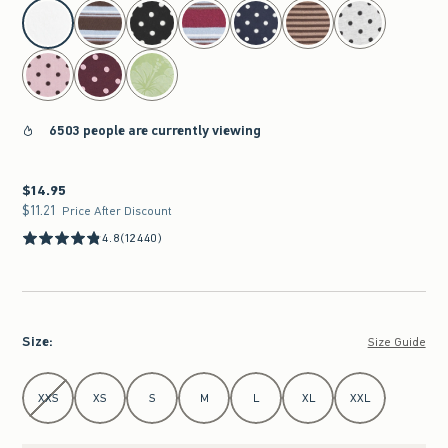
select color
6503 people are currently viewing
$14.95
$14.95
$11.21
$11.21
Price After Discount
4.8
(12440)
Size
:
Size Guide
Select Size
XXS
XS
S
M
L
XL
XXL