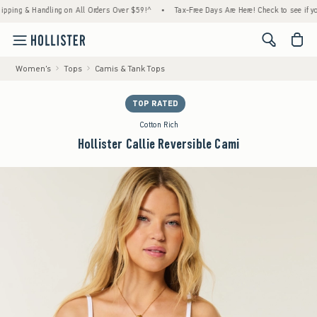
g & Handling on All Orders Over $59!^
•
Tax-Free Days Are Here! Check to see if your sta
<span cl
Women's
Tops
Camis & Tank Tops
TOP RATED
Cotton Rich
Hollister Callie Reversible Cami