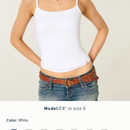
Model
:
5'8" in size S
Color
:
White