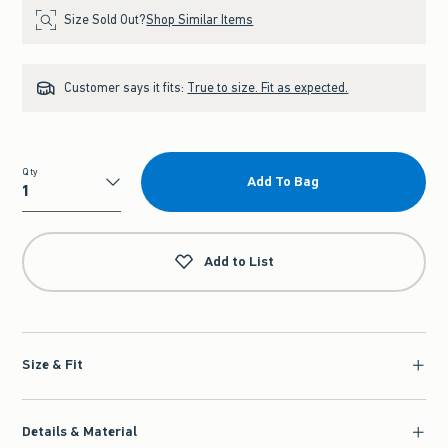
Size Sold Out?
Shop Similar Items
Customer says it fits:
True to size. Fit as expected.
Qty
Add To Bag
Qty
Add to List
Size & Fit
Details & Material