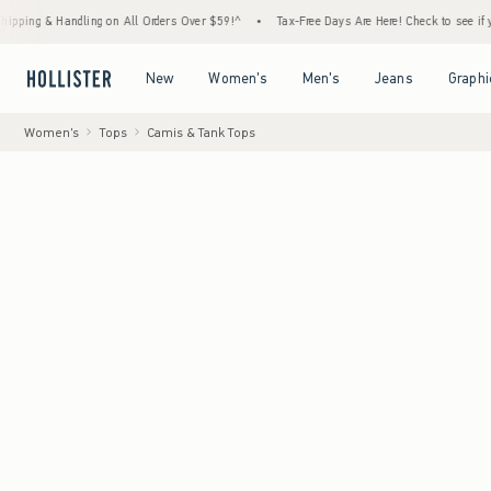
& Handling on All Orders Over $59!^
•
Tax-Free Days Are Here! Check to see if your state
Open Menu
Open Menu
Open Menu
Open Menu
New
Women's
Men's
Jeans
Graphi
Women's
Tops
Camis & Tank Tops