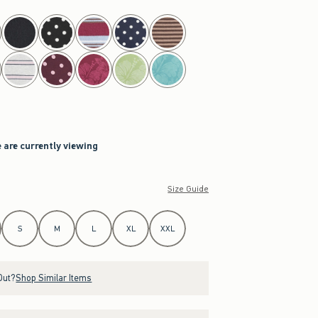
 are currently viewing
Size Guide
S
M
L
XL
XXL
Out?
Shop Similar Items