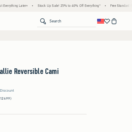
ing Later+
•
Stock Up Sale! 25% to 40% Off Everything*
•
Free Standard Shipping 
<span clas
Search
Callie Reversible Cami
 Discount
(12499)