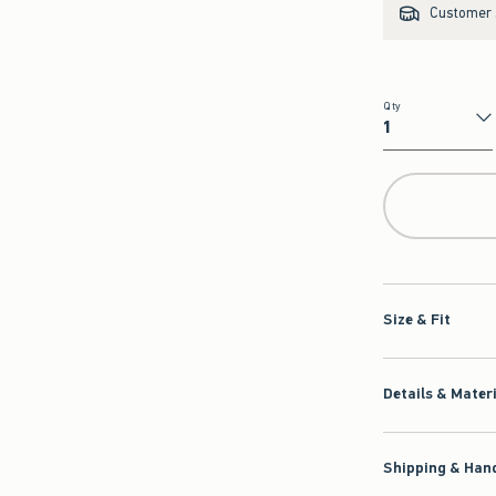
Customer s
Qty
Qty
Size & Fit
Details & Mater
Shipping & Hand