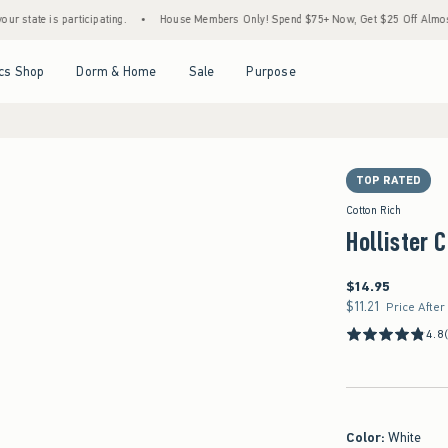
 is participating.
•
House Members Only! Spend $75+ Now, Get $25 Off Almost Everyth
Open Menu
Open Menu
Open Menu
Open Menu
cs Shop
Dorm & Home
Sale
Purpose
TOP RATED
Cotton Rich
Hollister 
$14.95
$14.95
$11.21
$11.21
Price After
4.8
Color
:
White