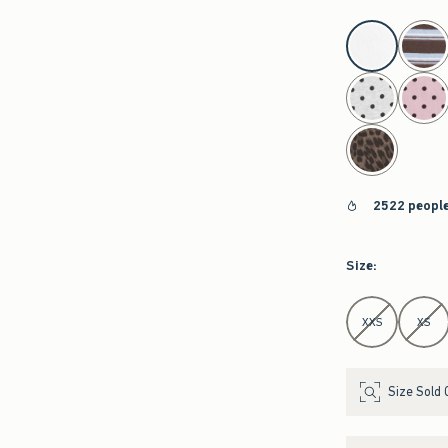
select color
2522 people
Size
:
Select Size
XXS
XS
Size Sold 