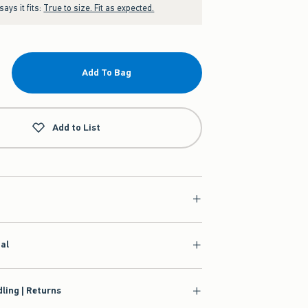
ays it fits:
True to size. Fit as expected.
Add To Bag
Add to List
ial
ling | Returns